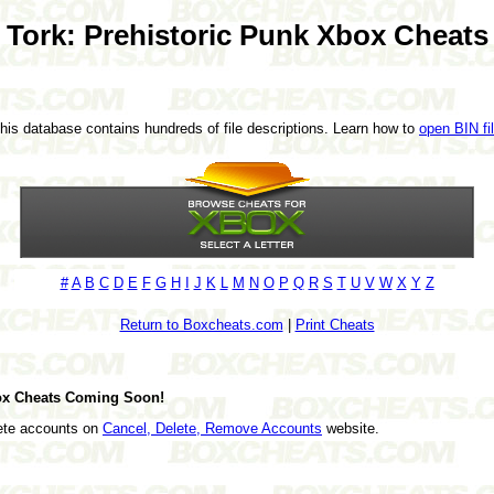
Tork: Prehistoric Punk Xbox Cheats
This database contains hundreds of file descriptions. Learn how to
open BIN fi
#
A
B
C
D
E
F
G
H
I
J
K
L
M
N
O
P
Q
R
S
T
U
V
W
X
Y
Z
Return to Boxcheats.com
|
Print Cheats
box Cheats Coming Soon!
lete accounts on
Cancel, Delete, Remove Accounts
website.