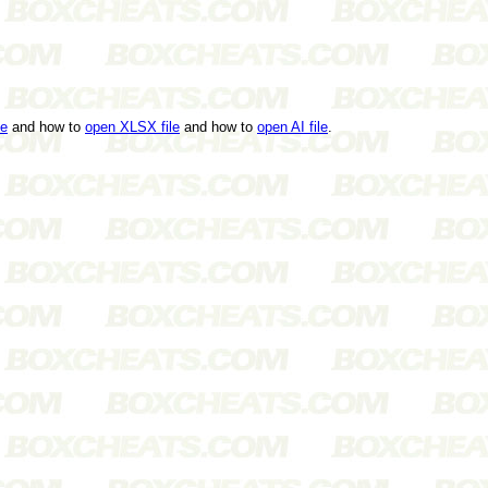
le
and how to
open XLSX file
and how to
open AI file
.