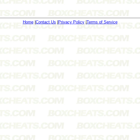
Home
|
Contact Us
|
Privacy Policy
|
Terms of Service