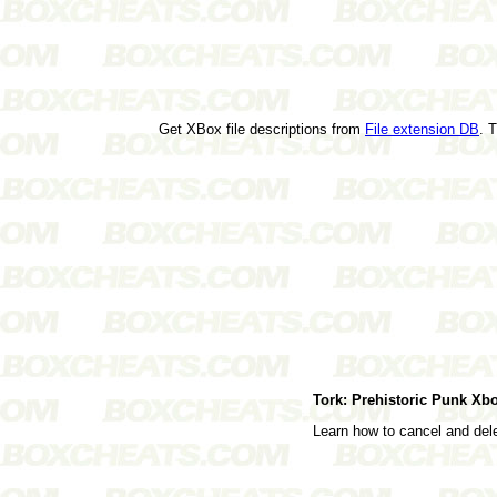
Get XBox file descriptions from
File extension DB
. 
Tork: Prehistoric Punk X
Learn how to cancel and de