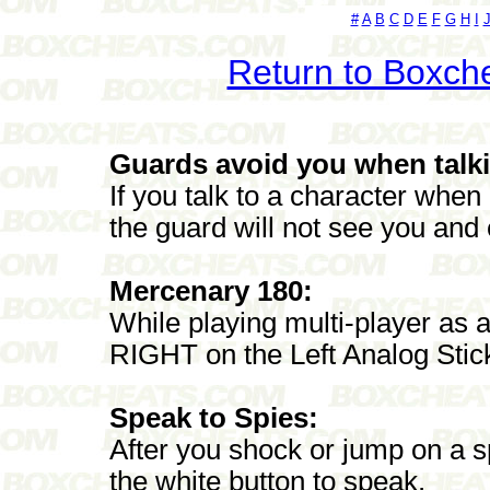
#
A
B
C
D
E
F
G
H
I
Return to Boxch
Guards avoid you when talk
If you talk to a character whe
the guard will not see you and 
Mercenary 180:
While playing multi-player as
RIGHT on the Left Analog Stic
Speak to Spies:
After you shock or jump on a 
the white button to speak.