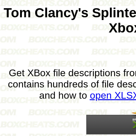
Tom Clancy's Splint
Xbo
Get XBox file descriptions f
contains hundreds of file des
and how to
open XLSX 