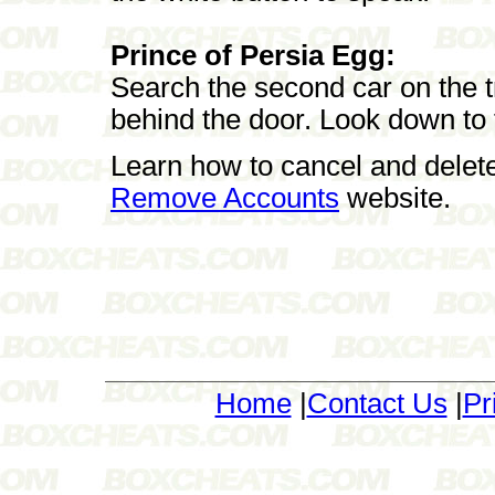
Prince of Persia Egg:
Search the second car on the t
behind the door. Look down to 
Learn how to cancel and delet
Remove Accounts
website.
Home
|
Contact Us
|
Pr