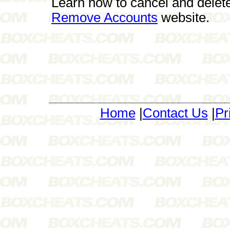
Learn how to cancel and delet
Remove Accounts
website.
Home
|
Contact Us
|
Pr