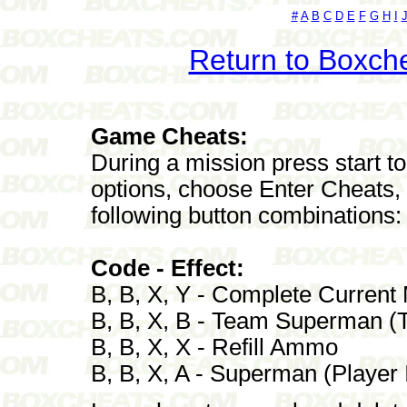
#
A
B
C
D
E
F
G
H
I
Return to Boxch
Game Cheats:
During a mission press start 
options, choose Enter Cheats, 
following button combinations:
Code - Effect:
B, B, X, Y - Complete Current
B, B, X, B - Team Superman (Te
B, B, X, X - Refill Ammo
B, B, X, A - Superman (Player I