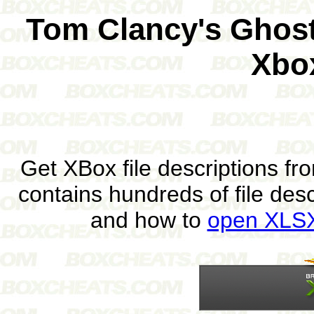
Tom Clancy's Ghost
Xbo
Get XBox file descriptions f
contains hundreds of file des
and how to
open XLSX 