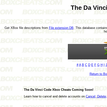
The Da Vinc
Get XBox file descriptions from
File extension DB
. This database contains
h
#
A
B
C
D
E
F
G
H
I
Return to B
The Da Vinci Code Xbox Cheats Coming Soon!
Learn how to cancel and delete accounts on
Cancel, Delet