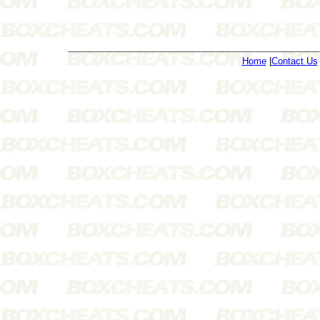
Home
|
Contact Us