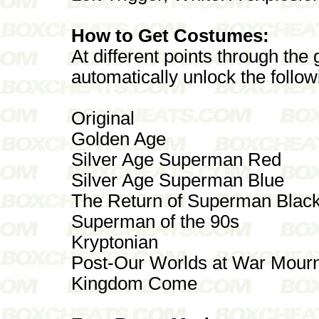
How to Get Costumes:
At different points through the
automatically unlock the follo
Original
Golden Age
Silver Age Superman Red
Silver Age Superman Blue
The Return of Superman Blac
Superman of the 90s
Kryptonian
Post-Our Worlds at War Mour
Kingdom Come