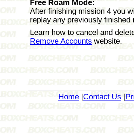
Free Roam Mode:
After finishing mission 4 you 
replay any previously finished
Learn how to cancel and delet
Remove Accounts
website.
Home
|
Contact Us
|
Pr