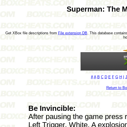
Superman: The M
Get XBox file descriptions from
File extension DB
. This database contains
h
#
A
B
C
D
E
F
G
H
I
Return to B
Be Invincible:
After pausing the game press ra
Left Trigger, White. A explosio