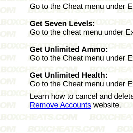
Go to the Cheat menu under E
Get Seven Levels:
Go to the cheat menu under E
Get Unlimited Ammo:
Go to the Cheat menu under Ex
Get Unlimited Health:
Go to the Cheat menu under E
Learn how to cancel and delet
Remove Accounts
website.