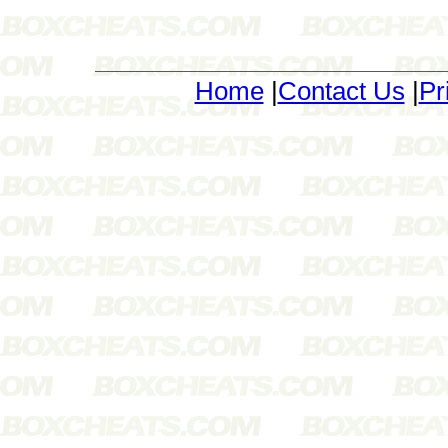
Home
|
Contact Us
|
Pr