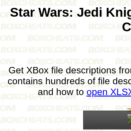
Star Wars: Jedi Kni
C
Get XBox file descriptions f
contains hundreds of file des
and how to
open XLSX 