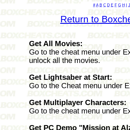
#
A
B
C
D
E
F
G
H
I
Return to Boxch
Get All Movies:
Go to the cheat menu under Ex
unlock all the movies.
Get Lightsaber at Start:
Go to the Cheat menu under E
Get Multiplayer Characters:
Go to the cheat menu under Ex
Get PC Demo "Mission at Alzo