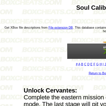
Soul Cali
Get XBox file descriptions from
File extension DB
. This database contains
h
#
A
B
C
D
E
F
G
H
I
Return to B
Unlock Cervantes:
Complete the eastern mission
mode. The last stage will pit 