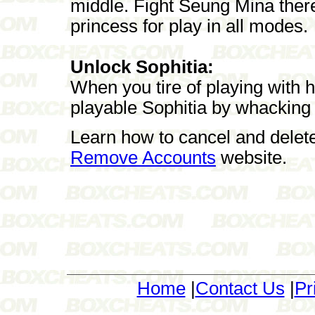
middle. Fight Seung Mina ther
princess for play in all modes.
Unlock Sophitia:
When you tire of playing with he
playable Sophitia by whacking
Learn how to cancel and delet
Remove Accounts
website.
Home
|
Contact Us
|
Pr