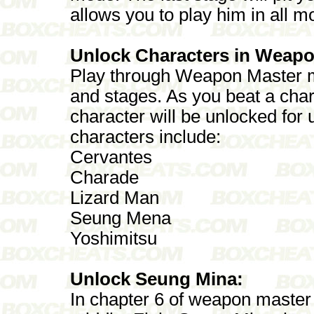
allows you to play him in all m
Unlock Characters in Weapo
Play through Weapon Master m
and stages. As you beat a cha
character will be unlocked for
characters include:
Cervantes
Charade
Lizard Man
Seung Mena
Yoshimitsu
Unlock Seung Mina:
In chapter 6 of weapon master 