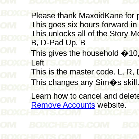
Please thank MaxoidKane for p
This goes six hours forward i
This unlocks all of the Story M
B, D-Pad Up, B
This gives the household �10,
Left
This is the master code. L, R,
This changes any Sim�s skill. 
Learn how to cancel and delet
Remove Accounts
website.