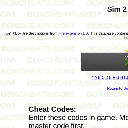
Sim 2
Get XBox file descriptions from
File extension DB
. This database contains
h
#
A
B
C
D
E
F
G
H
I
Return to B
Cheat Codes:
Enter these codes in game. Mos
master code first.