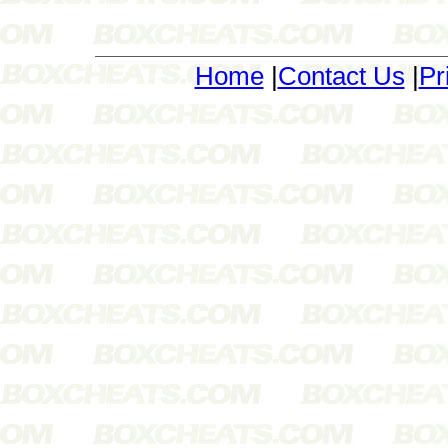
Home
|
Contact Us
|
Pr