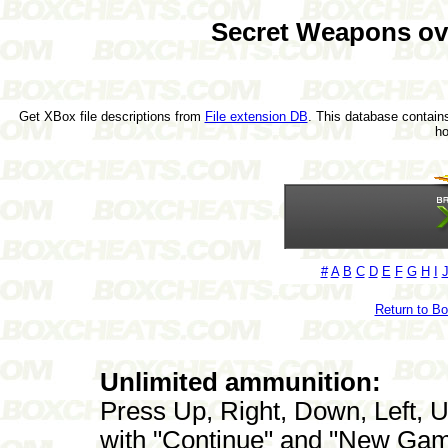
Secret Weapons o
Get XBox file descriptions from
File extension DB
. This database contains
h
#
A
B
C
D
E
F
G
H
I
Return to B
Unlimited ammunition:
Press Up, Right, Down, Left, U
with "Continue" and "New Gam