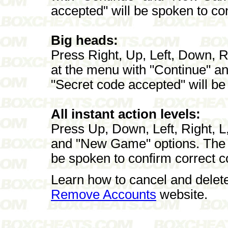
accepted" will be spoken to con
Big heads:
Press Right, Up, Left, Down, Ri
at the menu with "Continue" 
"Secret code accepted" will be
All instant action levels:
Press Up, Down, Left, Right, L
and "New Game" options. The p
be spoken to confirm correct c
Learn how to cancel and delet
Remove Accounts
website.