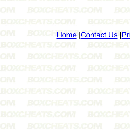
Home
|
Contact Us
|
Pr