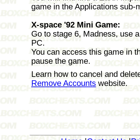
game in the Applications sub-
X-space '92 Mini Game:
Go to stage 6, Madness, use a 
PC.
You can access this game in th
pause the game.
Learn how to cancel and delet
Remove Accounts
website.