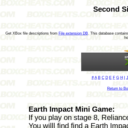
Second S
Get XBox file descriptions from
File extension DB
. This database contains
h
#
A
B
C
D
E
F
G
H
I
Return to B
Earth Impact Mini Game:
If you play on stage 8, Relian
You willl find find a Earth Imp