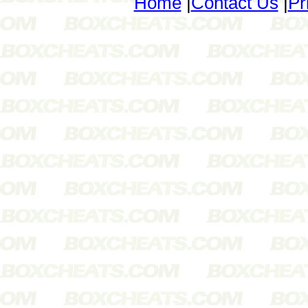
Home
|
Contact Us
|
Pr