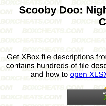
Scooby Doo: Nigh
C
Get XBox file descriptions f
contains hundreds of file des
and how to
open XLSX 