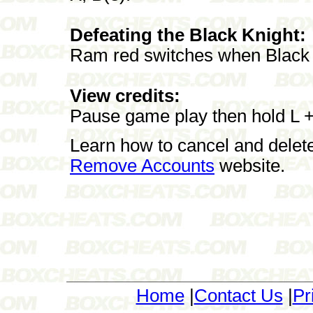
Defeating the Black Knight:
Ram red switches when Black
View credits:
Pause game play then hold L + 
Learn how to cancel and delet
Remove Accounts
website.
Home
|
Contact Us
|
Pr