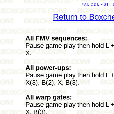
#
A
B
C
D
E
F
G
H
I
Return to Boxch
All FMV sequences:
Pause game play then hold L + 
X.
All power-ups:
Pause game play then hold L + 
X(3), B(2), X, B(3).
All warp gates:
Pause game play then hold L + 
X, B(3).