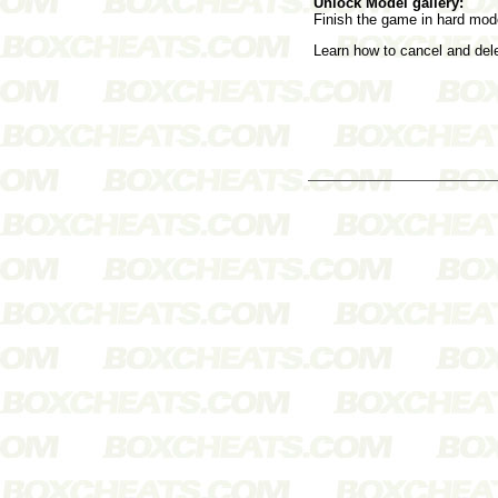
Unlock Model gallery:
Finish the game in hard mod
Learn how to cancel and de