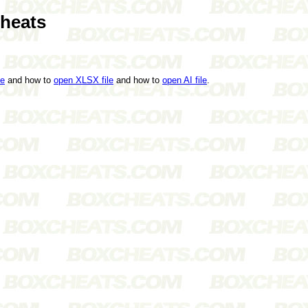
heats
le
and how to
open XLSX file
and how to
open AI file
.