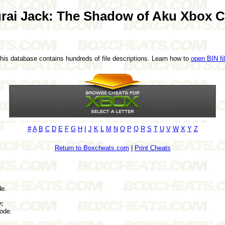
rai Jack: The Shadow of Aku Xbox C
This database contains hundreds of file descriptions. Learn how to
open BIN fi
#
A
B
C
D
E
F
G
H
I
J
K
L
M
N
O
P
Q
R
S
T
U
V
W
X
Y
Z
Return to Boxcheats.com
|
Print Cheats
de.
:
ode.