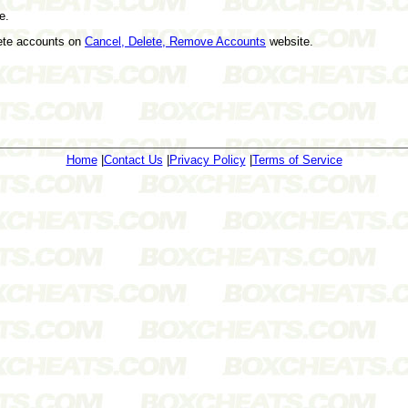
e.
lete accounts on
Cancel, Delete, Remove Accounts
website.
Home
|
Contact Us
|
Privacy Policy
|
Terms of Service