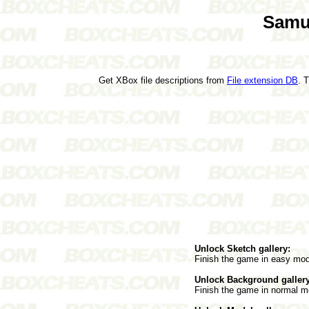
Samu
Get XBox file descriptions from
File extension DB
. 
Unlock Sketch gallery:
Finish the game in easy mo
Unlock Background gallery
Finish the game in normal m