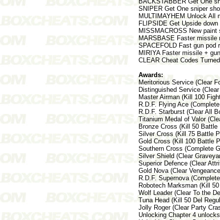
BACKSTABBER Get One shot
SNIPER Get One sniper shot
MULTIMAYHEM Unlock All mu
FLIPSIDE Get Upside down
MISSMACROSS New paint 
MARSBASE Faster missile r
SPACEFOLD Fast gun pod r
MIRIYA Faster missile + gun
CLEAR Cheat Codes Turned
Awards:
Meritorious Service (Clear 
Distinguished Service (Cle
Master Airman (Kill 100 Figh
R.D.F. Flying Ace (Complet
R.D.F. Starburst (Clear All
Titanium Medal of Valor (Cl
Bronze Cross (Kill 50 Battle
Silver Cross (Kill 75 Battl
Gold Cross (Kill 100 Battle
Southern Cross (Complete G
Silver Shield (Clear Grave
Superior Defence (Clear Att
Gold Nova (Clear Vengeance
R.D.F. Supernova (Complete
Robotech Marksman (Kill 50
Wolf Leader (Clear To the 
Tuna Head (Kill 50 Del Reg
Jolly Roger (Clear Party Cr
Unlocking Chapter 4 unlock