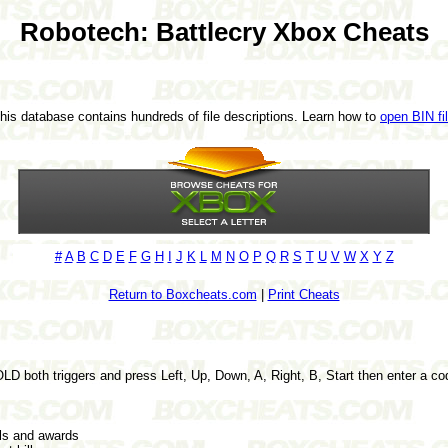
Robotech: Battlecry Xbox Cheats
This database contains hundreds of file descriptions. Learn how to
open BIN fi
#
A
B
C
D
E
F
G
H
I
J
K
L
M
N
O
P
Q
R
S
T
U
V
W
X
Y
Z
Return to Boxcheats.com
|
Print Cheats
D both triggers and press Left, Up, Down, A, Right, B, Start then enter a c
s and awards