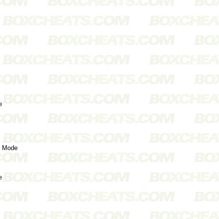
e
s Mode
e