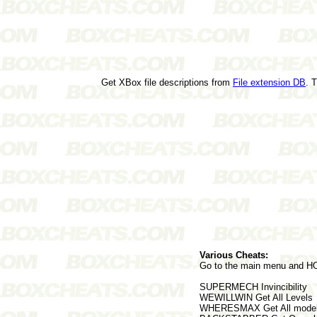
Get XBox file descriptions from
File extension DB
. 
Various Cheats:
Go to the main menu and HOL
SUPERMECH Invincibility
WEWILLWIN Get All Levels
WHERESMAX Get All model