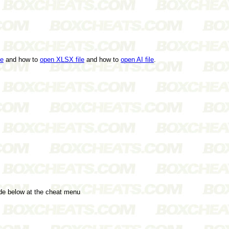
le
and how to
open XLSX file
and how to
open AI file
.
ode below at the cheat menu