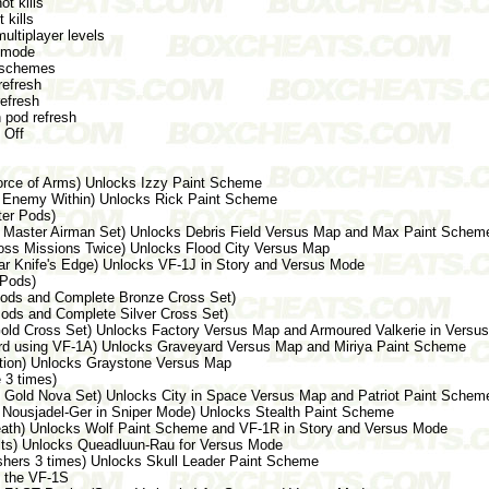
 kills
 kills
ltiplayer levels
 mode
schemes
efresh
efresh
 pod refresh
 Off
Force of Arms) Unlocks Izzy Paint Scheme
ar Enemy Within) Unlocks Rick Paint Scheme
ter Pods)
e Master Airman Set) Unlocks Debris Field Versus Map and Max Paint Schem
 Boss Missions Twice) Unlocks Flood City Versus Map
ear Knife's Edge) Unlocks VF-1J in Story and Versus Mode
 Pods)
e Pods and Complete Bronze Cross Set)
 Pods and Complete Silver Cross Set)
old Cross Set) Unlocks Factory Versus Map and Armoured Valkerie in Versu
yard using VF-1A) Unlocks Graveyard Versus Map and Miriya Paint Scheme
rition) Unlocks Graystone Versus Map
 3 times)
 Gold Nova Set) Unlocks City in Space Versus Map and Patriot Paint Schem
 Nousjadel-Ger in Sniper Mode) Unlocks Stealth Paint Scheme
Death) Unlocks Wolf Paint Scheme and VF-1R in Story and Versus Mode
ults) Unlocks Queadluun-Rau for Versus Mode
ashers 3 times) Unlocks Skull Leader Paint Scheme
s the VF-1S