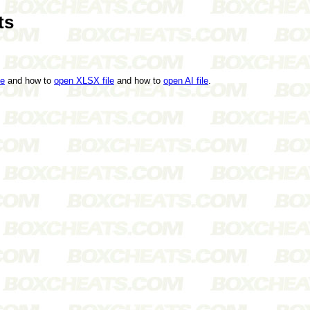
ts
le
and how to
open XLSX file
and how to
open AI file
.