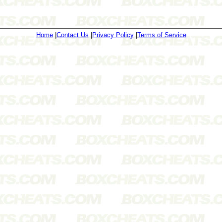
Home
|
Contact Us
|
Privacy Policy
|
Terms of Service