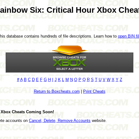
ainbow Six: Critical Hour Xbox Chea
This database contains hundreds of file descriptions. Learn how to
open BIN fi
#
A
B
C
D
E
F
G
H
I
J
K
L
M
N
O
P
Q
R
S
T
U
V
W
X
Y
Z
Return to Boxcheats.com
|
Print Cheats
ur Xbox Cheats Coming Soon!
lete accounts on
Cancel, Delete, Remove Accounts
website.