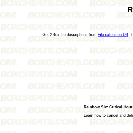
R
Get XBox file descriptions from
File extension DB
. 
Rainbow Six: Critical Ho
Learn how to cancel and de