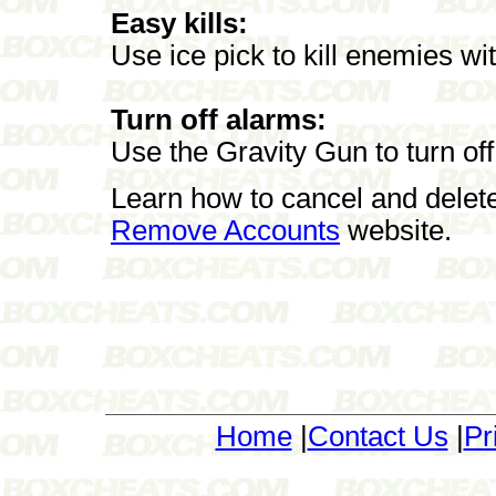
Easy kills:
Use ice pick to kill enemies wit
Turn off alarms:
Use the Gravity Gun to turn of
Learn how to cancel and delet
Remove Accounts
website.
Home
|
Contact Us
|
Pr