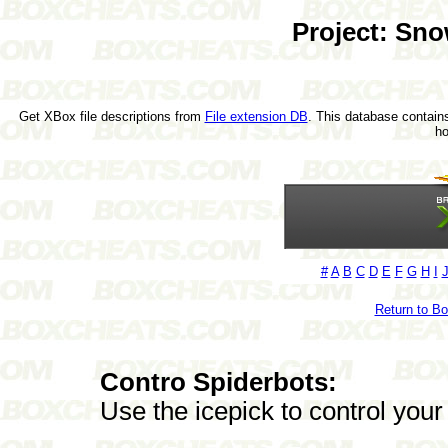
Project: Sn
Get XBox file descriptions from
File extension DB
. This database contains
h
#
A
B
C
D
E
F
G
H
I
Return to B
Contro Spiderbots:
Use the icepick to control your