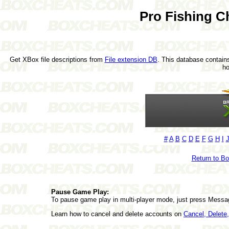
Pro Fishing C
Get XBox file descriptions from
File extension DB
. This database contains
h
#
A
B
C
D
E
F
G
H
I
Return to B
Pause Game Play:
To pause game play in multi-player mode, just press Messa
Learn how to cancel and delete accounts on
Cancel, Delet