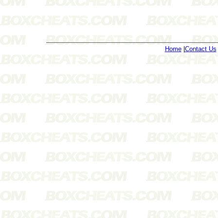
Home
|
Contact Us