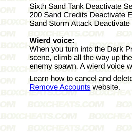
Sixth Sand Tank Deactivate S
200 Sand Credits Deactivate E
Sand Storm Attack Deactivate
Wierd voice:
When you turn into the Dark Pri
scene, climb all the way up the
enemy spawn. A wierd voice will
Learn how to cancel and delet
Remove Accounts
website.