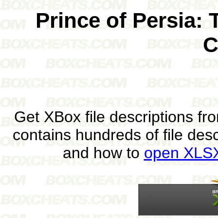
Prince of Persia:
C
Get XBox file descriptions f
contains hundreds of file des
and how to
open XLSX 