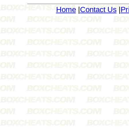
Home
|
Contact Us
|
Pr