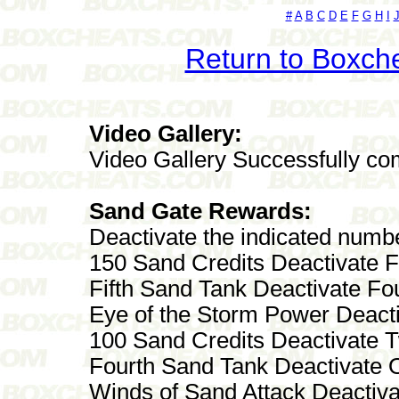
#
A
B
C
D
E
F
G
H
I
Return to Boxch
Video Gallery:
Video Gallery Successfully co
Sand Gate Rewards:
Deactivate the indicated numb
150 Sand Credits Deactivate 
Fifth Sand Tank Deactivate Fo
Eye of the Storm Power Deact
100 Sand Credits Deactivate 
Fourth Sand Tank Deactivate 
Winds of Sand Attack Deactiva