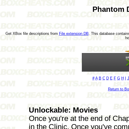
Phantom D
Get XBox file descriptions from
File extension DB
. This database contains
h
#
A
B
C
D
E
F
G
H
I
Return to B
Unlockable: Movies
Once you're at the end of Chap
in the Clinic. Once you've compl