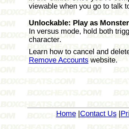
viewable when you go to talk t
Unlockable: Play as Monster 
In versus mode, hold both tri
character.
Learn how to cancel and delet
Remove Accounts
website.
Home
|
Contact Us
|
Pr