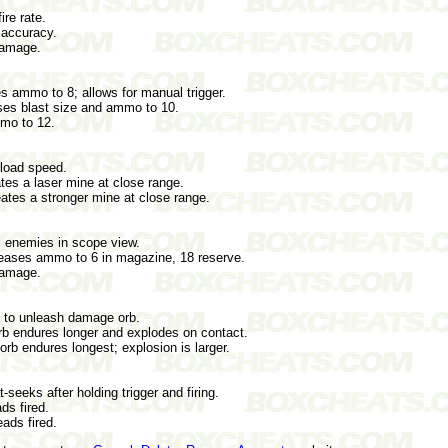
ire rate.
 accuracy.
damage.
s ammo to 8; allows for manual trigger.
ases blast size and ammo to 10.
mo to 12.
eload speed.
tes a laser mine at close range.
ates a stronger mine at close range.
s enemies in scope view.
eases ammo to 6 in magazine, 18 reserve.
damage.
 to unleash damage orb.
b endures longer and explodes on contact.
b endures longest; explosion is larger.
seeks after holding trigger and firing.
s fired.
ads fired.