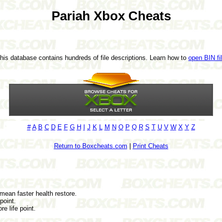
Pariah Xbox Cheats
This database contains hundreds of file descriptions. Learn how to
open BIN fi
#
A
B
C
D
E
F
G
H
I
J
K
L
M
N
O
P
Q
R
S
T
U
V
W
X
Y
Z
Return to Boxcheats.com
|
Print Cheats
 mean faster health restore.
point.
e life point.