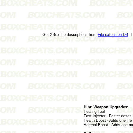
Get XBox file descriptions from
File extension DB
. 
Hint: Weapon Upgrades:
Healing Tool
Fast Injector - Faster doses
Health Boost - Adds one life 
Adrenal Boost - Adds one mor