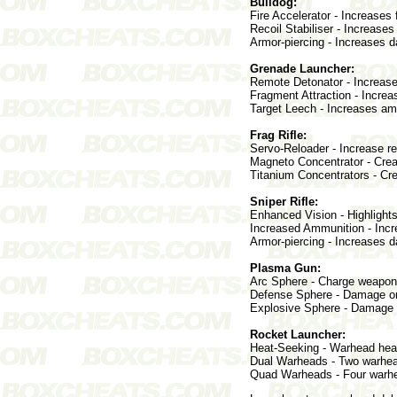
Bulldog:
Fire Accelerator - Increases f
Recoil Stabiliser - Increases
Armor-piercing - Increases 
Grenade Launcher:
Remote Detonator - Increase
Fragment Attraction - Incre
Target Leech - Increases am
Frag Rifle:
Servo-Reloader - Increase r
Magneto Concentrator - Crea
Titanium Concentrators - Cre
Sniper Rifle:
Enhanced Vision - Highlight
Increased Ammunition - Incr
Armor-piercing - Increases 
Plasma Gun:
Arc Sphere - Charge weapon
Defense Sphere - Damage or
Explosive Sphere - Damage or
Rocket Launcher:
Heat-Seeking - Warhead heat-
Dual Warheads - Two warhead
Quad Warheads - Four warhe