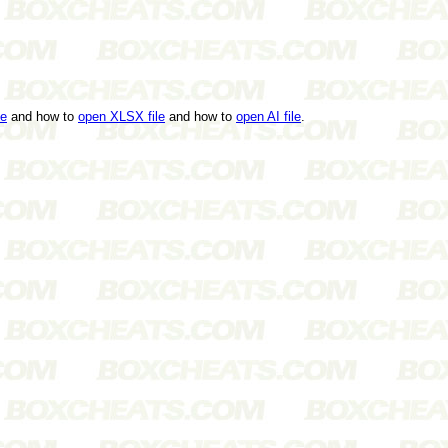
le
and how to
open XLSX file
and how to
open AI file
.