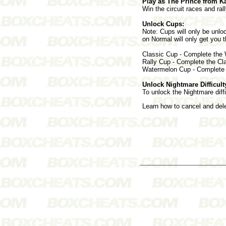
Play as The Prince from K
Win the circuit races and rall
Unlock Cups:
Note: Cups will only be unloc
on Normal will only get you 
Classic Cup - Complete the
Rally Cup - Complete the Cl
Watermelon Cup - Complete 
Unlock Nightmare Difficult
To unlock the Nightmare diffi
Learn how to cancel and de