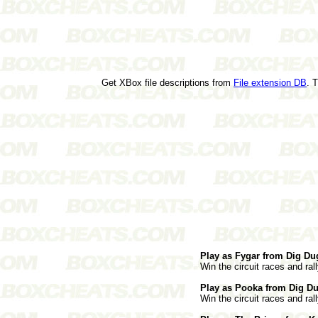
Get XBox file descriptions from
File extension DB
. 
Play as Fygar from Dig Du
Win the circuit races and rall
Play as Pooka from Dig Du
Win the circuit races and rall