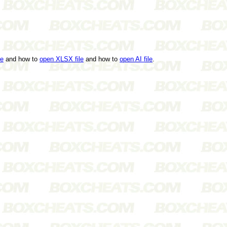
le
and how to
open XLSX file
and how to
open AI file
.