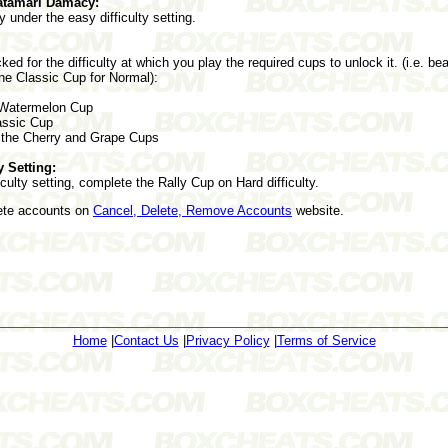
atamari Damacy:
y under the easy difficulty setting.
ked for the difficulty at which you play the required cups to unlock it. (i.e. 
the Classic Cup for Normal):
 Watermelon Cup
assic Cup
the Cherry and Grape Cups
y Setting:
culty setting, complete the Rally Cup on Hard difficulty.
lete accounts on
Cancel, Delete, Remove Accounts
website.
Home
|
Contact Us
|
Privacy Policy
|
Terms of Service