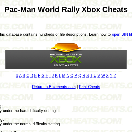
Pac-Man World Rally Xbox Cheats
This database contains hundreds of file descriptions. Learn how to
open BIN fi
#
A
B
C
D
E
F
G
H
I
J
K
L
M
N
O
P
Q
R
S
T
U
V
W
X
Y
Z
Return to Boxcheats.com
|
Print Cheats
g:
y under the hard difficulty setting.
g:
y under the normal difficulty setting.