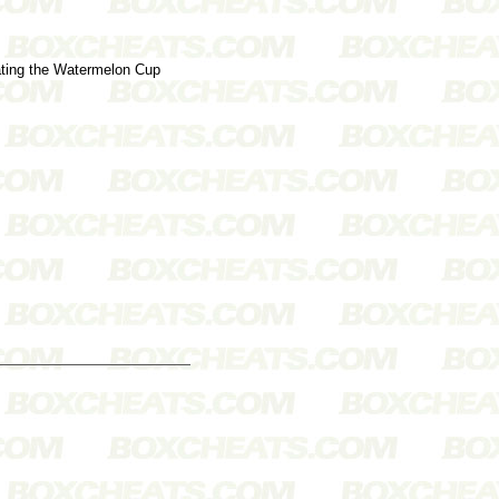
beating the Watermelon Cup