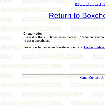
#
A
B
C
D
E
F
G
H
I
Return to Boxch
Cheat mode:
Press A buttons 15 times when there is 3 1/2 furlongs remain
to get a superboost.
Learn how to cancel and delete accounts on
Cancel, Delet
Home
|
Contact Us