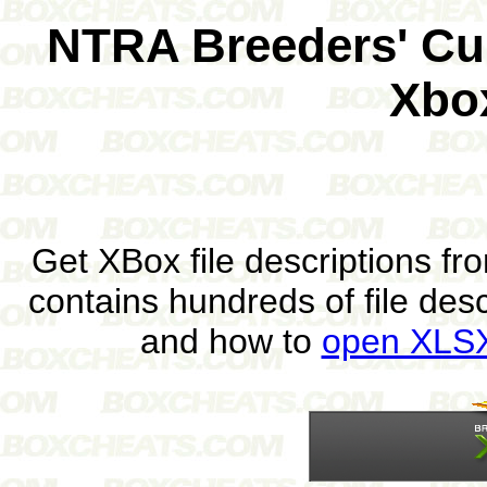
NTRA Breeders' Cu
Xbo
Get XBox file descriptions f
contains hundreds of file des
and how to
open XLSX 