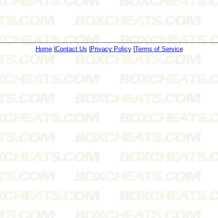
Home
|
Contact Us
|
Privacy Policy
|
Terms of Service