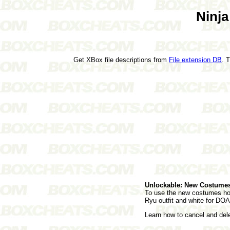
Ninja
Get XBox file descriptions from
File extension DB
. 
Unlockable: New Costume
To use the new costumes hold
Ryu outfit and white for DOA 
Learn how to cancel and de