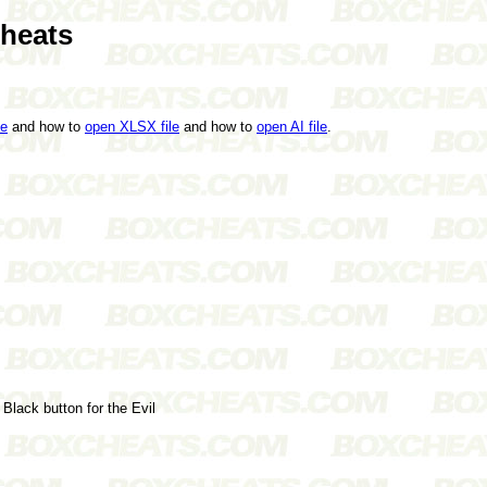
Cheats
le
and how to
open XLSX file
and how to
open AI file
.
Black button for the Evil