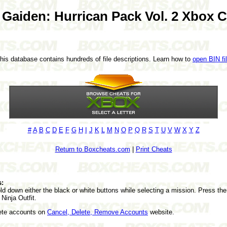
 Gaiden: Hurrican Pack Vol. 2 Xbox 
This database contains hundreds of file descriptions. Learn how to
open BIN fi
#
A
B
C
D
E
F
G
H
I
J
K
L
M
N
O
P
Q
R
S
T
U
V
W
X
Y
Z
Return to Boxcheats.com
|
Print Cheats
s:
 down either the black or white buttons while selecting a mission. Press the 
Ninja Outfit.
lete accounts on
Cancel, Delete, Remove Accounts
website.