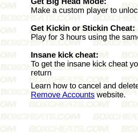
Get Big Head Mode:
Make a custom player to unlock
Get Kickin or Stickin Cheat:
Play for 3 hours using the sa
Insane kick cheat:
To get the insane kick cheat yo
return
Learn how to cancel and delet
Remove Accounts
website.