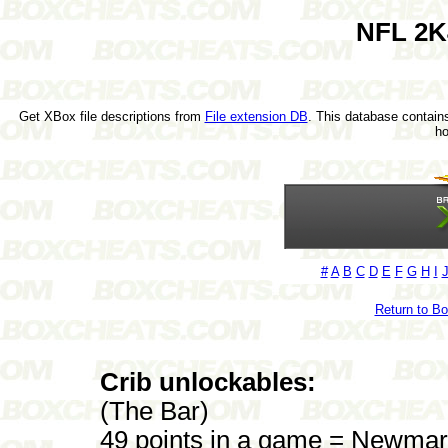
NFL 2K
Get XBox file descriptions from
File extension DB
. This database contains
h
#
A
B
C
D
E
F
G
H
I
Return to B
Crib unlockables:
(The Bar)
49 points in a game = Newmar