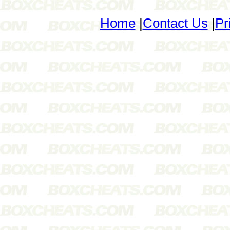
Home
|
Contact Us
|
Pr