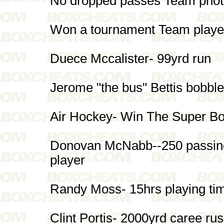
No dropped passes Team photo 
Won a tournament Team player
Duece Mccalister- 99yrd run
Jerome "the bus" Bettis bobble
Air Hockey- Win The Super B
Donovan McNabb--250 passing
player
Randy Moss- 15hrs playing ti
Clint Portis- 2000yrd caree ru