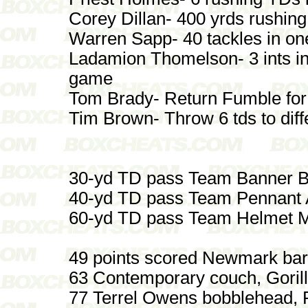
Corey Dillan- 400 yrds rushin
Warren Sapp- 40 tackles in o
Ladamion Thomelson- 3 ints i
game
Tom Brady- Return Fumble fo
Tim Brown- Throw 6 tds to diff
30-yd TD pass Team Banner B
40-yd TD pass Team Pennant A
60-yd TD pass Team Helmet M
49 points scored Newmark bar
63 Contemporary couch, Gorill
77 Terrel Owens bobblehead, 