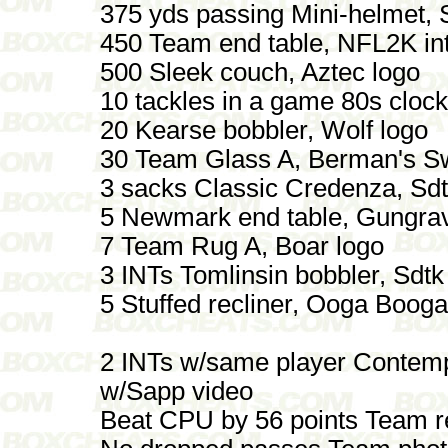
375 yds passing Mini-helmet,
450 Team end table, NFL2K in
500 Sleek couch, Aztec logo
10 tackles in a game 80s cloc
20 Kearse bobbler, Wolf logo
30 Team Glass A, Berman's 
3 sacks Classic Credenza, Sdt
5 Newmark end table, Gungrav
7 Team Rug A, Boar logo
3 INTs Tomlinsin bobbler, Sdtk
5 Stuffed recliner, Ooga Booga
2 INTs w/same player Contemp
w/Sapp video
Beat CPU by 56 points Team r