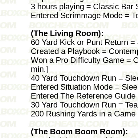
3 hours playing = Classic Bar 
Entered Scrimmage Mode = T
(The Living Room):
60 Yard Kick or Punt Return = 
Created a Playbook = Contemp
Won a Pro Difficulty Game = Cl
min.]
40 Yard Touchdown Run = Sle
Entered Situation Mode = Slee
Entered The Reference Guide 
30 Yard Touchdown Run = Tea
200 Rushing Yards in a Game 
(The Boom Boom Room):