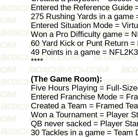
Entered the Reference Guide =
275 Rushing Yards in a game 
Entered Situation Mode = Virtu
Won a Pro Difficulty game = 
60 Yard Kick or Punt Return 
49 Points in a game = NFL2K3
****
(The Game Room):
Five Hours Playing = Full-Si
Entered Franchise Mode = Fr
Created a Team = Framed Te
Won a Tournament = Player S
QB never sacked = Player St
30 Tackles in a game = Team 