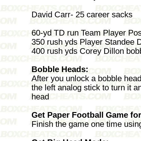
David Carr- 25 career sacks
60-yd TD run Team Player Post
350 rush yds Player Standee
400 rush yds Corey Dillon bo
Bobble Heads:
After you unlock a bobble head
the left analog stick to turn it 
head
Get Paper Football Game for
Finish the game one time usin