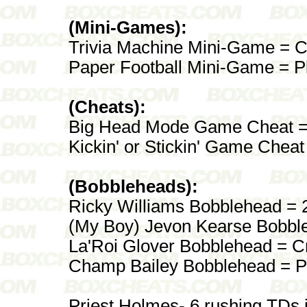
(Mini-Games):
Trivia Machine Mini-Game = Co
Paper Football Mini-Game = P
(Cheats):
Big Head Mode Game Cheat = 
Kickin' or Stickin' Game Chea
(Bobbleheads):
Ricky Williams Bobblehead = 
(My Boy) Jevon Kearse Bobble
La'Roi Glover Bobblehead = C
Champ Bailey Bobblehead = P
Priest Holmes- 6 rushing TDs 