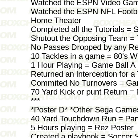
Watched the ESPN Video Gam
Watched the ESPN NFL Footba
Home Theater
Completed all the Tutorials =
Shutout the Opposing Team =
No Passes Dropped by any Re
10 Tackles in a game = 80's W
1 Hour Playing = Game Ball A
Returned an Interception for 
Commited No Turnovers = Ga
70 Yard Kick or punt Return = 
***
*Poster D* *Other Sega Game
40 Yard Touchdown Run = Pan
5 Hours playing = Rez Poster
Created a playbook = Soccer 