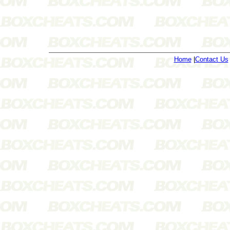
Home
|
Contact Us