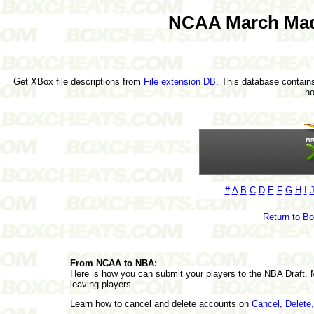
NCAA March Mad
Get XBox file descriptions from
File extension DB
. This database contains
h
#
A
B
C
D
E
F
G
H
I
Return to B
From NCAA to NBA:
Here is how you can submit your players to the NBA Draft. 
leaving players.
Learn how to cancel and delete accounts on
Cancel, Delet