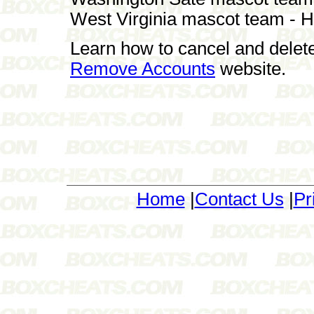
West Virginia mascot team - 
Learn how to cancel and delet
Remove Accounts
website.
Home
|
Contact Us
|
Pr