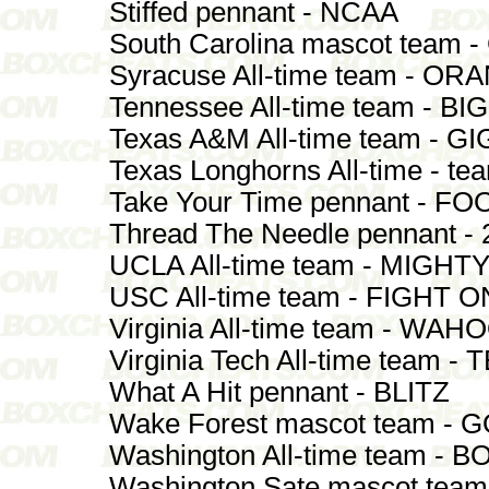
Stiffed pennant - NCAA
South Carolina mascot team
Syracuse All-time team - 
Tennessee All-time team - 
Texas A&M All-time team - G
Texas Longhorns All-time - 
Take Your Time pennant - F
Thread The Needle pennant - 
UCLA All-time team - MIGHT
USC All-time team - FIGHT O
Virginia All-time team - WAH
Virginia Tech All-time team
What A Hit pennant - BLITZ
Wake Forest mascot team -
Washington All-time team -
Washington Sate mascot team