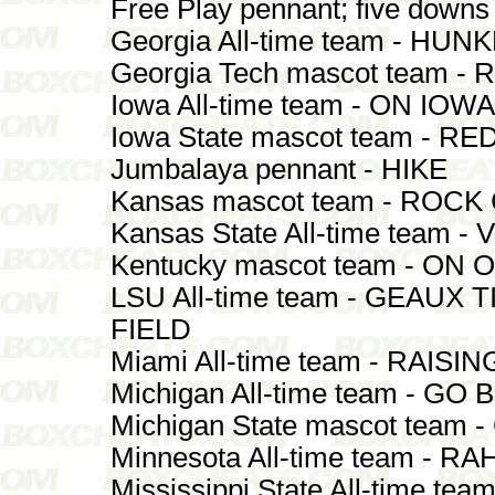
Free Play pennant; five down
Georgia All-time team - H
Georgia Tech mascot team 
Iowa All-time team - ON IOWA
Iowa State mascot team - R
Jumbalaya pennant - HIKE
Kansas mascot team - ROCK
Kansas State All-time team -
Kentucky mascot team - ON 
LSU All-time team - GEAUX
FIELD
Miami All-time team - RAISI
Michigan All-time team - GO 
Michigan State mascot team
Minnesota All-time team - 
Mississippi State All-time te