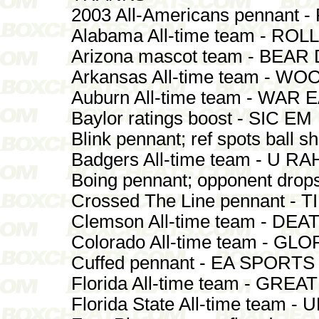
2003 All-Americans pennant 
Alabama All-time team - ROL
Arizona mascot team - BEA
Arkansas All-time team - W
Auburn All-time team - WAR
Baylor ratings boost - SIC EM
Blink pennant; ref spots ball s
Badgers All-time team - U R
Boing pennant; opponent dro
Crossed The Line pennant -
Clemson All-time team - DE
Colorado All-time team - GL
Cuffed pennant - EA SPORTS
Florida All-time team - GREA
Florida State All-time team -