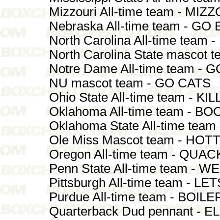
Mizzouri All-time team - MI
Nebraska All-time team - GO
North Carolina All-time team
North Carolina State mascot
Notre Dame All-time team 
NU mascot team - GO CATS
Ohio State All-time team - K
Oklahoma All-time team - B
Oklahoma State All-time tea
Ole Miss Mascot team - HO
Oregon All-time team - QUA
Penn State All-time team - W
Pittsburgh All-time team - L
Purdue All-time team - BOIL
Quarterback Dud pennant - EL