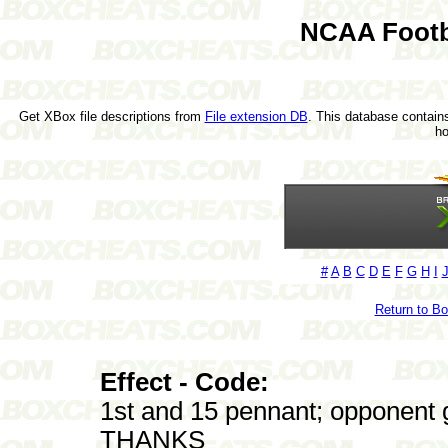
NCAA Footb
Get XBox file descriptions from
File extension DB
. This database contains
h
#
A
B
C
D
E
F
G
H
I
Return to B
Effect - Code:
1st and 15 pennant; opponent g
THANKS