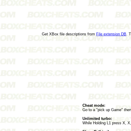
Get XBox file descriptions from
File extension DB
. 
Cheat mode:
Go to a "pick up Game" the
Unlimited turbo:
While Holding L1 press X, X,