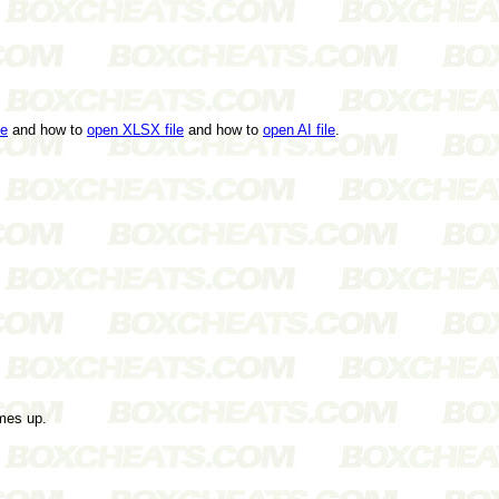
le
and how to
open XLSX file
and how to
open AI file
.
mes up.