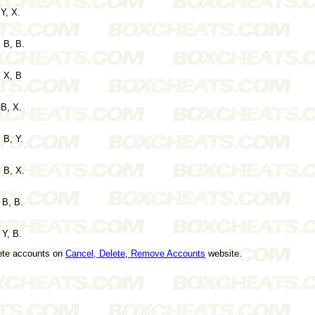
 Y, X.
 B, B.
, X, B
 B, X.
 B, Y.
 B, X.
 B, B.
 Y, B.
lete accounts on
Cancel, Delete, Remove Accounts
website.