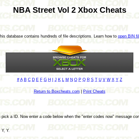
NBA Street Vol 2 Xbox Cheats
This database contains hundreds of file descriptions. Learn how to
open BIN fi
#
A
B
C
D
E
F
G
H
I
J
K
L
M
N
O
P
Q
R
S
T
U
V
W
X
Y
Z
Return to Boxcheats.com
|
Print Cheats
n pick a ID. Now enter a code below when the "enter codes now" message co
 Y, Y.