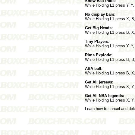
Show Ball trails:
While Holding L1 press Y, Y,
No display bars:
While Holding L1 press X, B,
Get Big Heads:
While Holding L1 press B, X
Tiny Players:
While Holding L1 press Y, Y,
Rims Explode:
While Holding L1 press B, B,
ABA ball:
While Holding L1 press B, X,
Get All jerseys:
While Holding L1 press X, Y,
Get All NBA legends:
While Holding L1 press X, Y,
Learn how to cancel and de