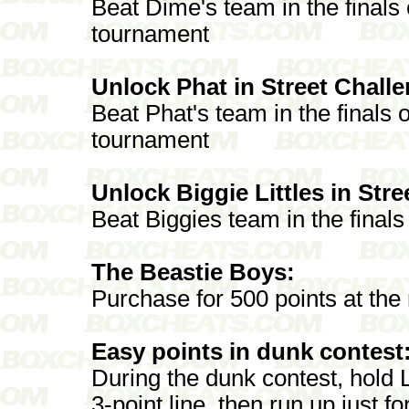
Beat Dime's team in the final
tournament
Unlock Phat in Street Chall
Beat Phat's team in the finals o
tournament
Unlock Biggie Littles in Str
Beat Biggies team in the final
The Beastie Boys:
Purchase for 500 points at the
Easy points in dunk contest
During the dunk contest, hold 
3-point line, then run up just 