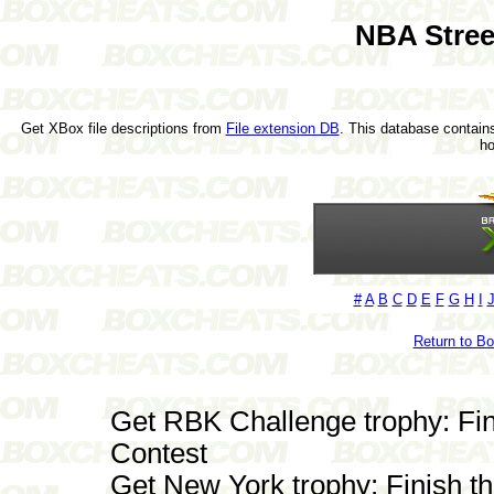
NBA Stree
Get XBox file descriptions from
File extension DB
. This database contains
h
#
A
B
C
D
E
F
G
H
I
Return to B
Get RBK Challenge trophy: F
Contest
Get New York trophy: Finish t