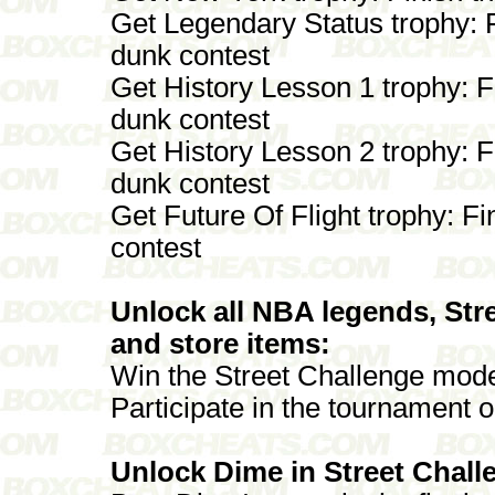
Get Legendary Status trophy: 
dunk contest
Get History Lesson 1 trophy: F
dunk contest
Get History Lesson 2 trophy: F
dunk contest
Get Future Of Flight trophy: Fi
contest
Unlock all NBA legends, Stre
and store items:
Win the Street Challenge mode 
Participate in the tournament 
Unlock Dime in Street Chal