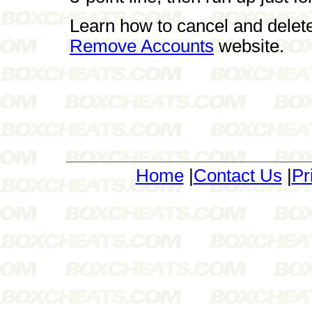
Learn how to cancel and delet
Remove Accounts
website.
Home
|
Contact Us
|
Pr