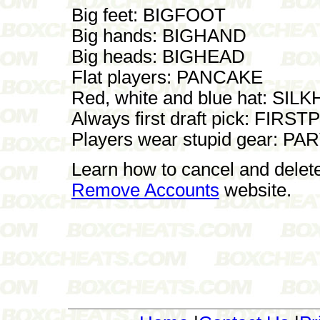
Big feet: BIGFOOT
Big hands: BIGHAND
Big heads: BIGHEAD
Flat players: PANCAKE
Red, white and blue hat: SIL
Always first draft pick: FIRST
Players wear stupid gear: 
Learn how to cancel and delet
Remove Accounts
website.