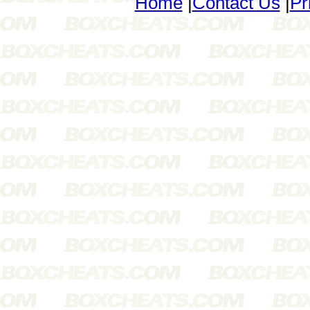
Home
|
Contact Us
|
Pr