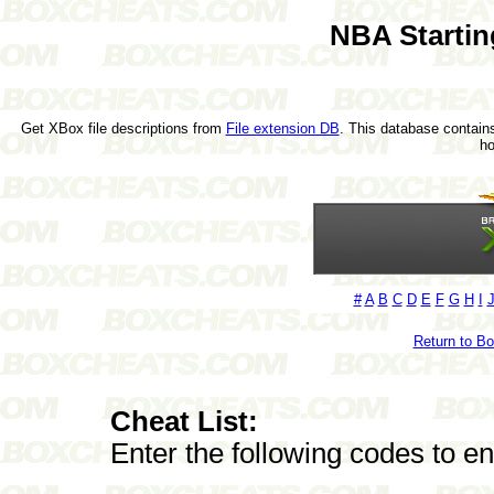
NBA Startin
Get XBox file descriptions from
File extension DB
. This database contains
h
#
A
B
C
D
E
F
G
H
I
Return to B
Cheat List:
Enter the following codes to e