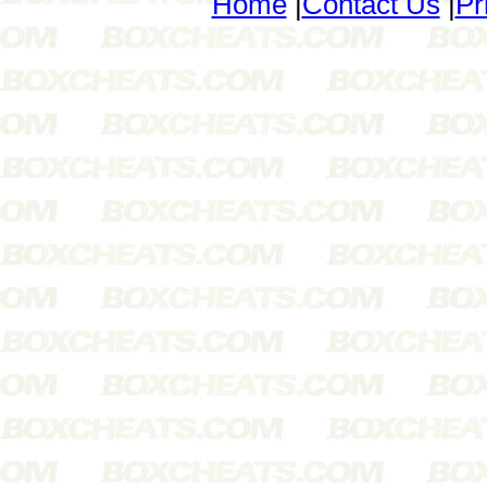
Home
|
Contact Us
|
Pr