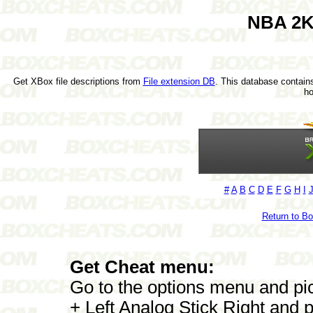
NBA 2K
Get XBox file descriptions from
File extension DB
. This database contains
h
#
A
B
C
D
E
F
G
H
I
Return to B
Get Cheat menu:
Go to the options menu and 
+ Left Analog Stick Right and p