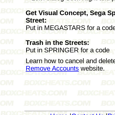
Get Visual Concept, Sega Sp
Street:
Put in MEGASTARS for a cod
Trash in the Streets:
Put in SPRINGER for a code
Learn how to cancel and delet
Remove Accounts
website.