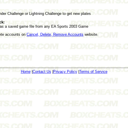
nder Challenge or Lightning Challenge to get new plates
ck:
as a saved game file from any EA Sports 2003 Game
lete accounts on
Cancel, Delete, Remove Accounts
website.
Home
|
Contact Us
|
Privacy Policy
|
Terms of Service