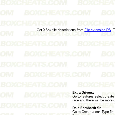
Get XBox file descriptions from
File extension DB
. 
Extra Drivers:
Go to features select create 
race and there will be more d
Dale Earnhardt Sr.:
Go to Create-a-car. Type fir