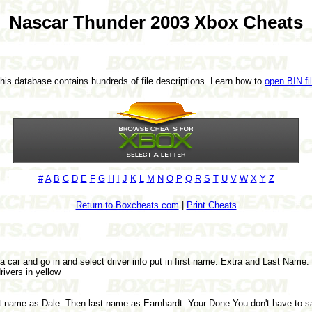
Nascar Thunder 2003 Xbox Cheats
This database contains hundreds of file descriptions. Learn how to
open BIN fi
#
A
B
C
D
E
F
G
H
I
J
K
L
M
N
O
P
Q
R
S
T
U
V
W
X
Y
Z
Return to Boxcheats.com
|
Print Cheats
a car and go in and select driver info put in first name: Extra and Last Name:
rivers in yellow
st name as Dale. Then last name as Earnhardt. Your Done You don't have to sa