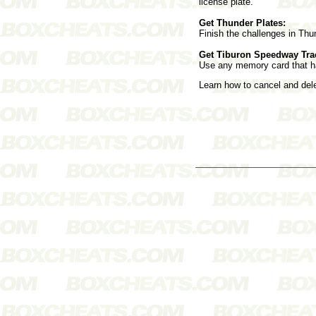
license plate.
Get Thunder Plates:
Finish the challenges in Thu
Get Tiburon Speedway Tra
Use any memory card that h
Learn how to cancel and de