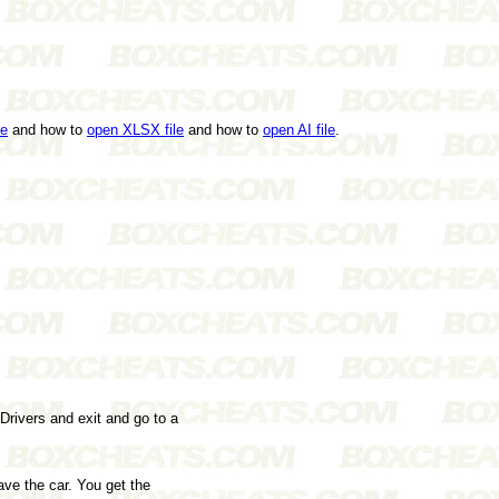
le
and how to
open XLSX file
and how to
open AI file
.
 Drivers and exit and go to a
ve the car. You get the