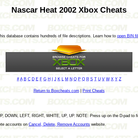
Nascar Heat 2002 Xbox Cheats
This database contains hundreds of file descriptions. Learn how to
open BIN fi
#
A
B
C
D
E
F
G
H
I
J
K
L
M
N
O
P
Q
R
S
T
U
V
W
X
Y
Z
Return to Boxcheats.com
|
Print Cheats
UP, DOWN, LEFT, RIGHT, WHITE, UP, UP. NOTE: Press up on the D-pad to fi
lete accounts on
Cancel, Delete, Remove Accounts
website.