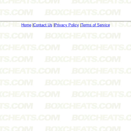
Home
|
Contact Us
|
Privacy Policy
|
Terms of Service