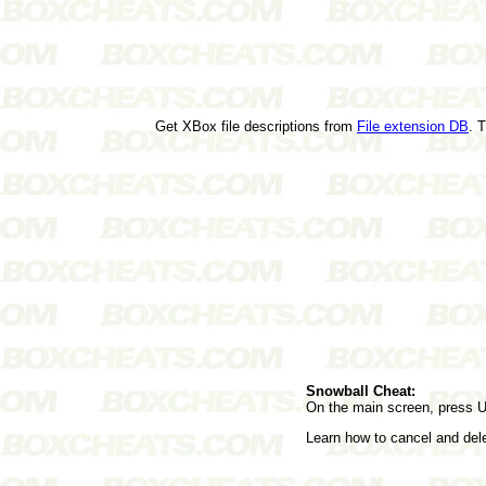
Get XBox file descriptions from
File extension DB
. 
Snowball Cheat:
On the main screen, press 
Learn how to cancel and de