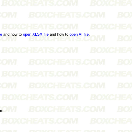
le
and how to
open XLSX file
and how to
open AI file
.
re.