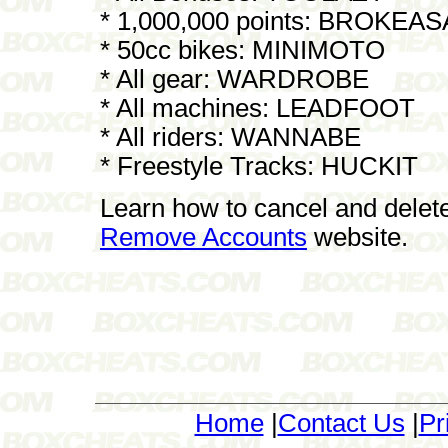
* 1,000,000 points: BROKEA
* 50cc bikes: MINIMOTO
* All gear: WARDROBE
* All machines: LEADFOOT
* All riders: WANNABE
* Freestyle Tracks: HUCKIT
Learn how to cancel and delet
Remove Accounts
website.
Home
|
Contact Us
|
Pr