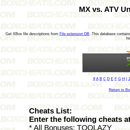
MX vs. ATV U
Get XBox file descriptions from
File extension DB
. This database contains
h
#
A
B
C
D
E
F
G
H
I
Return to B
Cheats List:
Enter the following cheats a
* All Bonuses: TOOLAZY