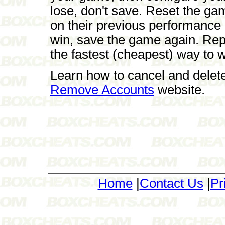
lose, don't save. Reset the ga
on their previous performance
win, save the game again. Repe
the fastest (cheapest) way to 
Learn how to cancel and delet
Remove Accounts
website.
Home
|
Contact Us
|
Pr