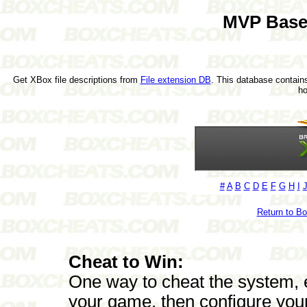
MVP Base
Get XBox file descriptions from
File extension DB
. This database contains
h
#
A
B
C
D
E
F
G
H
I
Return to B
Cheat to Win:
One way to cheat the system, es
your game, then configure your 