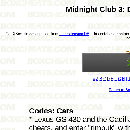
Midnight Club 3:
Get XBox file descriptions from
File extension DB
. This database contains
h
#
A
B
C
D
E
F
G
H
I
Return to B
Codes: Cars
* Lexus GS 430 and the Cadill
cheats, and enter "rimbuk" wit