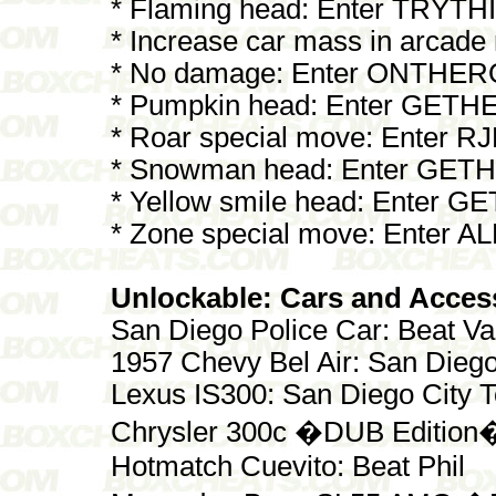
* Flaming head: Enter TRY
* Increase car mass in arca
* No damage: Enter ONTHE
* Pumpkin head: Enter GET
* Roar special move: Enter R
* Snowman head: Enter GE
* Yellow smile head: Enter 
* Zone special move: Enter AL
Unlockable: Cars and Acces
San Diego Police Car: Beat V
1957 Chevy Bel Air: San Dieg
Lexus IS300: San Diego City 
Chrysler 300c �DUB Edition�
Hotmatch Cuevito: Beat Phil