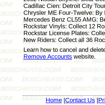
Cadillac Cien: Detroit City To
Chrysler ME Four-Twelve: By I
Mercedes Benz CL55 AMG: Be
Rockstar Vinyls: Collect 12 R
Rockstar License Plates: Coll
New Riders: Collect all 36 Ro
Learn how to cancel and delet
Remove Accounts
website.
Home
|
Contact Us
|
Pr