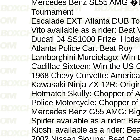
Mercedes Benz SL55 AMG �D
Tournament
Escalade EXT: Atlanta DUB T
Vito available as a rider: Beat 
Ducati 04 SS1000 Prize: Hotl
Atlanta Police Car: Beat Roy
Lamborghini Murcielago: Win
Cadillac Sixteen: Win the US
1968 Chevy Corvette: America
Kawasaki Ninja ZX 12R: Origin
Hotmatch Skully: Chopper of 
Police Motorcycle: Chopper of
Mercedes Benz G55 AMG: Big
Spider available as a rider: Be
Kioshi available as a rider: Bea
2002 Nissan Skyline: Beat Ce