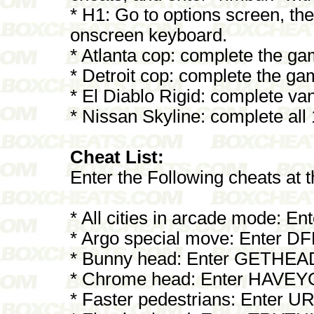
* H1: Go to options screen, th
onscreen keyboard.
* Atlanta cop: complete the g
* Detroit cop: complete the g
* El Diablo Rigid: complete va
* Nissan Skyline: complete all
Cheat List:
Enter the Following cheats at
* All cities in arcade mode: 
* Argo special move: Enter D
* Bunny head: Enter GETHEA
* Chrome head: Enter HAV
* Faster pedestrians: Ente