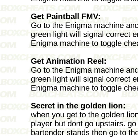
Get Paintball FMV:
Go to the Enigma machine an
green light will signal correct
Enigma machine to toggle chea
Get Animation Reel:
Go to the Enigma machine and
green light will signal correct
Enigma machine to toggle chea
Secret in the golden lion:
when you get to the golden lion
player but dont go upstairs. go
bartender stands then go to th