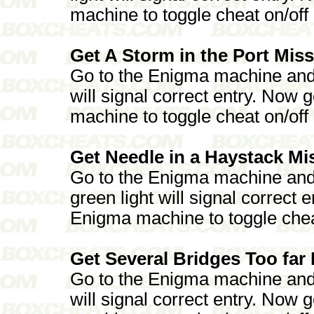
machine to toggle cheat on/off
Get A Storm in the Port Miss
Go to the Enigma machine and 
will signal correct entry. Now
machine to toggle cheat on/off
Get Needle in a Haystack Mi
Go to the Enigma machine an
green light will signal correct
Enigma machine to toggle chea
Get Several Bridges Too far 
Go to the Enigma machine and p
will signal correct entry. Now