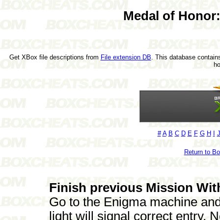
Medal of Honor:
Get XBox file descriptions from
File extension DB
. This database contains
h
#
A
B
C
D
E
F
G
H
I
Return to B
Finish previous Mission Wit
Go to the Enigma machine and
light will signal correct entry