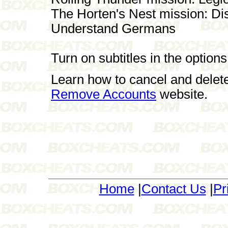
The Horten's Nest mission: Di
Understand Germans
Turn on subtitles in the optio
Learn how to cancel and delet
Remove Accounts
website.
Home
|
Contact Us
|
Pr