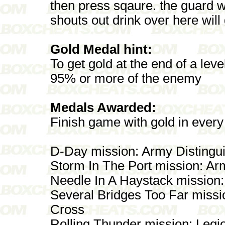
then press sqaure. the guard w
shouts out drink over here wil
Gold Medal hint:
To get gold at the end of a lev
95% or more of the enemy
Medals Awarded:
Finish game with gold in every
D-Day mission: Army Distingu
Storm In The Port mission: 
Needle In A Haystack mission:
Several Bridges Too Far mis
Cross
Rolling Thunder mission: Legi