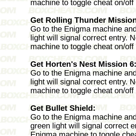
machine to toggle cheat on/off
Get Rolling Thunder Mission
Go to the Enigma machine and
light will signal correct entry
machine to toggle cheat on/off
Get Horten's Nest Mission 6
Go to the Enigma machine and
light will signal correct entry
machine to toggle cheat on/off
Get Bullet Shield:
Go to the Enigma machine an
green light will signal correct
Enigma machine to toggle chea