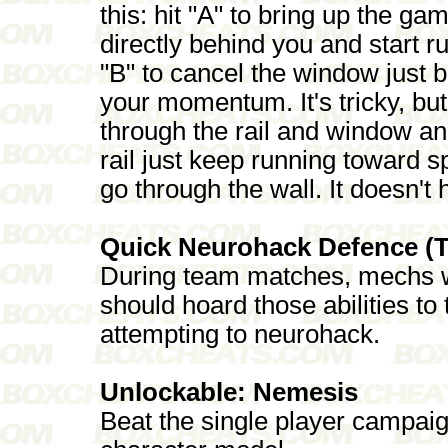
this: hit "A" to bring up the g
directly behind you and start 
"B" to cancel the window just b
your momentum. It's tricky, but 
through the rail and window and
rail just keep running toward sp
go through the wall. It doesn't h
Quick Neurohack Defence (
During team matches, mechs wi
should hoard those abilities t
attempting to neurohack.
Unlockable: Nemesis
Beat the single player campai