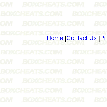
Home
|
Contact Us
|
Pr