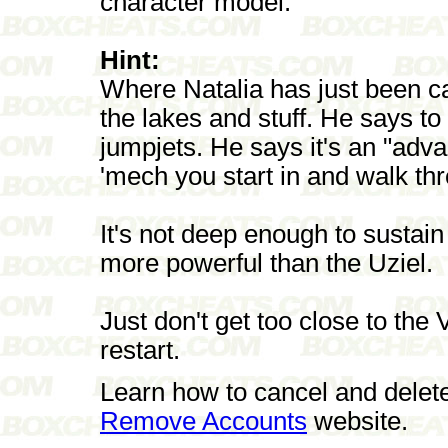
character model.
Hint:
Where Natalia has just been ca
the lakes and stuff. He says to 
jumpjets. He says it's an "adva
'mech you start in and walk th
It's not deep enough to sustai
more powerful than the Uziel.
Just don't get too close to the
restart.
Learn how to cancel and delet
Remove Accounts
website.