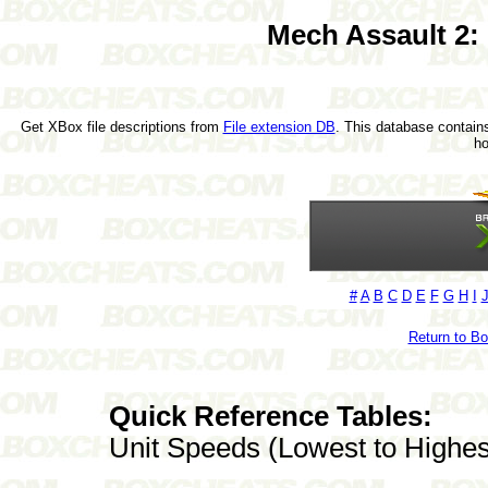
Mech Assault 2:
Get XBox file descriptions from
File extension DB
. This database contains
h
#
A
B
C
D
E
F
G
H
I
Return to B
Quick Reference Tables:
Unit Speeds (Lowest to Highes