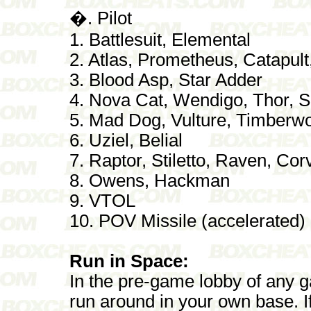
�. Pilot
1. Battlesuit, Elemental
2. Atlas, Prometheus, Catapul
3. Blood Asp, Star Adder
4. Nova Cat, Wendigo, Thor,
5. Mad Dog, Vulture, Timberwol
6. Uziel, Belial
7. Raptor, Stiletto, Raven, Co
8. Owens, Hackman
9. VTOL
10. POV Missile (accelerated)
Run in Space:
In the pre-game lobby of any 
run around in your own base. If