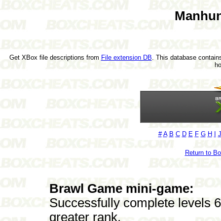
Manhun
Get XBox file descriptions from
File extension DB
. This database contains
h
#
A
B
C
D
E
F
G
H
I
Return to B
Brawl Game mini-game:
Successfully complete levels 6 
greater rank.