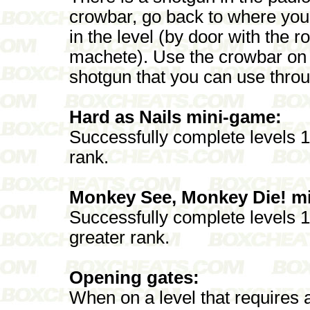
crowbar, go back to where you 
in the level (by door with the r
machete). Use the crowbar on t
shotgun that you can use throu
Hard as Nails mini-game:
Successfully complete levels 1 
rank.
Monkey See, Monkey Die! m
Successfully complete levels 11
greater rank.
Opening gates:
When on a level that requires 