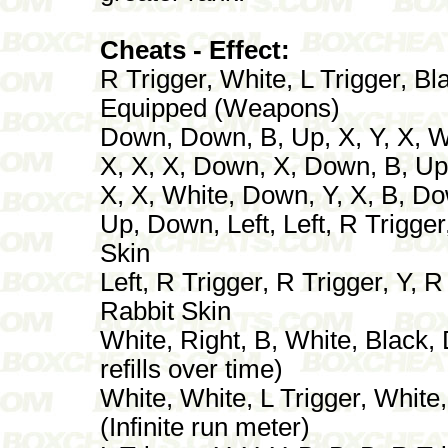
Cheats - Effect:
R Trigger, White, L Trigger, Bl
Equipped (Weapons)
Down, Down, B, Up, X, Y, X, 
X, X, X, Down, X, Down, B, Up -
X, X, White, Down, Y, X, B, D
Up, Down, Left, Left, R Trigger
Skin
Left, R Trigger, R Trigger, Y, R
Rabbit Skin
White, Right, B, White, Black,
refills over time)
White, White, L Trigger, White,
(Infinite run meter)