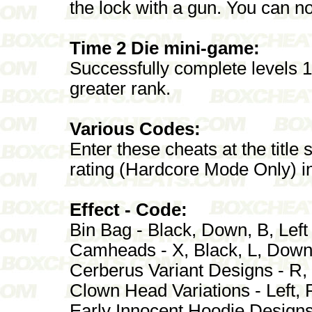
the lock with a gun. You can n
Time 2 Die mini-game:
Successfully complete levels 16
greater rank.
Various Codes:
Enter these cheats at the title
rating (Hardcore Mode Only) in
Effect - Code:
Bin Bag - Black, Down, B, Left
Camheads - X, Black, L, Dow
Cerberus Variant Designs - R, 
Clown Head Variations - Left, R
Early Innocent Hoodie Designs 