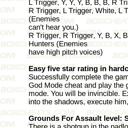
L Trigger, Y, Y, Y, B, B, B, R 
R Trigger, L Trigger, White, L Tr
(Enemies
can't hear you.)
R Trigger, R Trigger, Y, B, X, 
Hunters (Enemies
have high pitch voices)
Easy five star rating in har
Successfully complete the gam
God Mode cheat and play the 
mode. You will be invincible. 
into the shadows, execute him,
Grounds For Assault level: 
There is a shotgun in the padlo