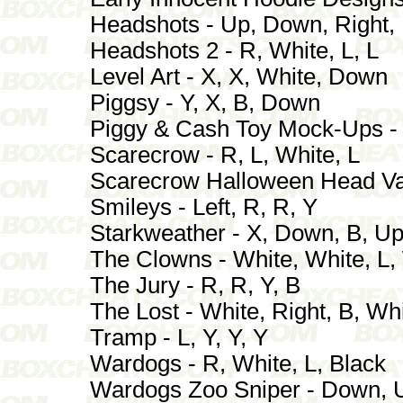
Headshots - Up, Down, Right, 
Headshots 2 - R, White, L, L
Level Art - X, X, White, Down
Piggsy - Y, X, B, Down
Piggy & Cash Toy Mock-Ups - 
Scarecrow - R, L, White, L
Scarecrow Halloween Head Varia
Smileys - Left, R, R, Y
Starkweather - X, Down, B, U
The Clowns - White, White, L,
The Jury - R, R, Y, B
The Lost - White, Right, B, Wh
Tramp - L, Y, Y, Y
Wardogs - R, White, L, Black
Wardogs Zoo Sniper - Down, U