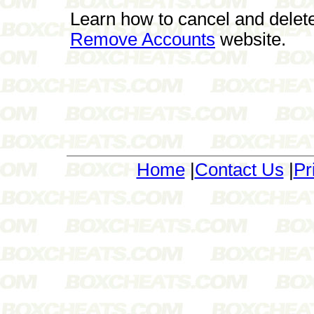
Learn how to cancel and delet
Remove Accounts
website.
Home
|
Contact Us
|
Pr