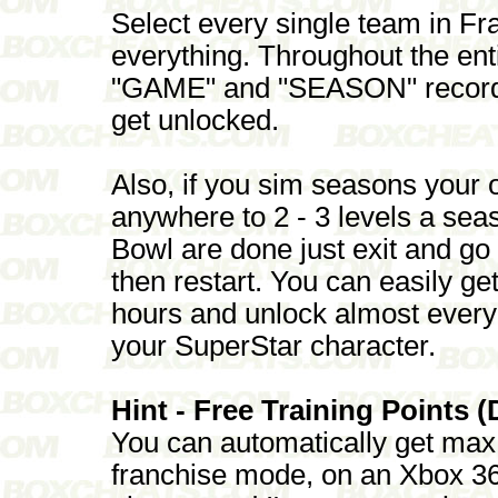
Select every single team in F
everything. Throughout the en
"GAME" and "SEASON" record a
get unlocked.
Also, if you sim seasons your 
anywhere to 2 - 3 levels a se
Bowl are done just exit and go
then restart. You can easily ge
hours and unlock almost every
your SuperStar character.
Hint - Free Training Points (
You can automatically get max 
franchise mode, on an Xbox 360