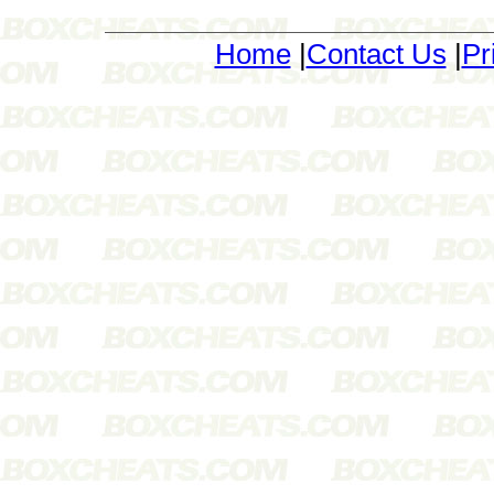
Home
|
Contact Us
|
Pr