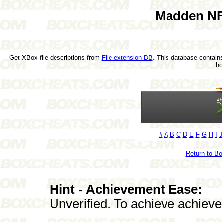
Madden NF
Get XBox file descriptions from
File extension DB
. This database contains
h
#
A
B
C
D
E
F
G
H
I
Return to B
Hint - Achievement Ease:
Unverified. To achieve achieve