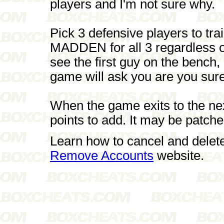
players and I'm not sure why.
Pick 3 defensive players to t
MADDEN for all 3 regardless of
see the first guy on the benc
game will ask you are you sure
When the game exits to the next
points to add. It may be patched
Learn how to cancel and delet
Remove Accounts
website.