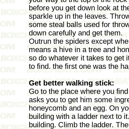
before you get down look at the
sparkle up in the leaves. Throw 
some steal balls used for thro
down carefully and get them.
Outrun the spiders except wh
means a hive in a tree and h
so do whatever it takes to get it
to find. the first one was the ha
Get better walking stick:
Go to the place where you find 
asks you to get him some ingre
honeycomb and an egg. On you
building with a ladder next to i
building. Climb the ladder. The