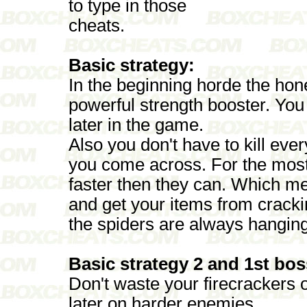
to type in those
cheats.
Basic strategy:
In the beginning horde the ho
powerful strength booster. You 
later in the game.
Also you don't have to kill ever
you come across. For the mos
faster then they can. Which m
and get your items from crackin
the spiders are always hangin
Basic strategy 2 and 1st bos
Don't waste your firecrackers o
later on harder enemies.