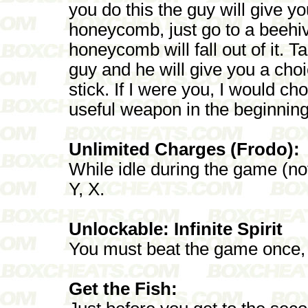
you do this the guy will give yo
honeycomb, just go to a beehive
honeycomb will fall out of it.
guy and he will give you a ch
stick. If I were you, I would ch
useful weapon in the beginning
Unlimited Charges (Frodo):
While idle during the game (no
Y, X.
Unlockable: Infinite Spirit
You must beat the game once, a
Get the Fish: