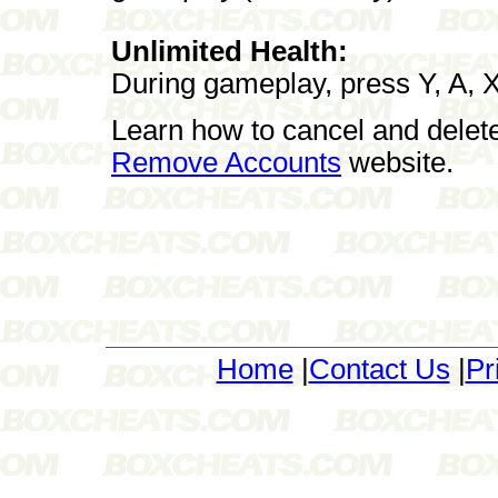
Unlimited Health:
During gameplay, press Y, A, X, 
Learn how to cancel and delet
Remove Accounts
website.
Home
|
Contact Us
|
Pr