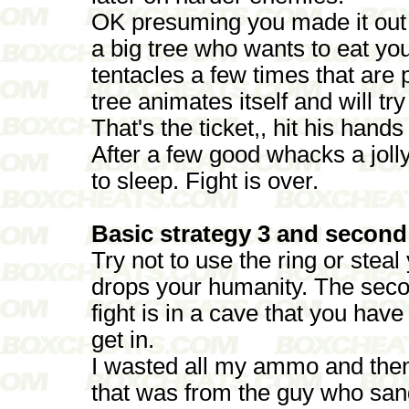
OK presuming you made it out 
a big tree who wants to eat you
tentacles a few times that are
tree animates itself and will t
That's the ticket,, hit his han
After a few good whacks a jolly
to sleep. Fight is over.
Basic strategy 3 and second
Try not to use the ring or steal
drops your humanity. The seco
fight is in a cave that you hav
get in.
I wasted all my ammo and then 
that was from the guy who sang