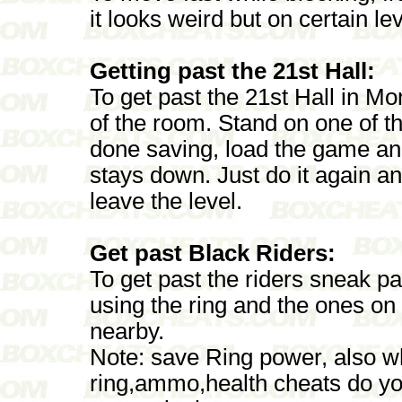
it looks weird but on certain le
Getting past the 21st Hall:
To get past the 21st Hall in Mor
of the room. Stand on one of t
done saving, load the game and 
stays down. Just do it again a
leave the level.
Get past Black Riders:
To get past the riders sneak pa
using the ring and the ones on
nearby.
Note: save Ring power, also wh
ring,ammo,health cheats do you