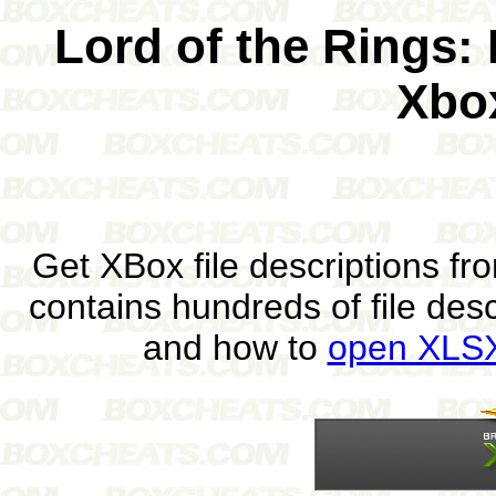
Lord of the Rings: 
Xbo
Get XBox file descriptions f
contains hundreds of file des
and how to
open XLSX 