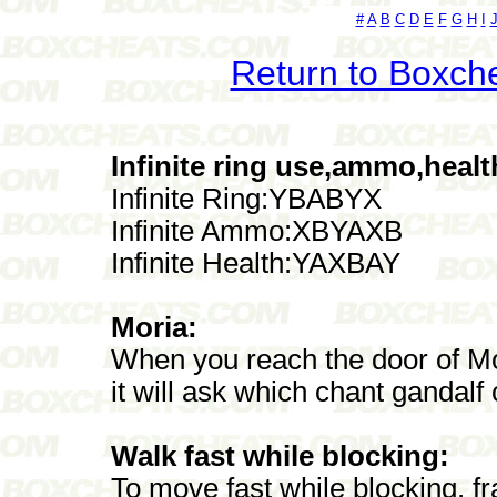
#
A
B
C
D
E
F
G
H
I
Return to Boxch
Infinite ring use,ammo,healt
Infinite Ring:YBABYX
Infinite Ammo:XBYAXB
Infinite Health:YAXBAY
Moria:
When you reach the door of Mor
it will ask which chant gandalf 
Walk fast while blocking:
To move fast while blocking, fr