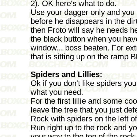
2). OK here's what to do.
Use your dagger only and you w
before he disappears in the di
then Froto will say he needs he
the black button when you have i
window.,, boss beaten. For ext
that is sitting up on the ramp 
Spiders and Lillies:
Ok if you don't like spiders you w
what you need.
For the first lillie and some co
leave the tree that you just de
Rock with spiders on the left of 
Run right up to the rock and yo
your way to the top of the rock