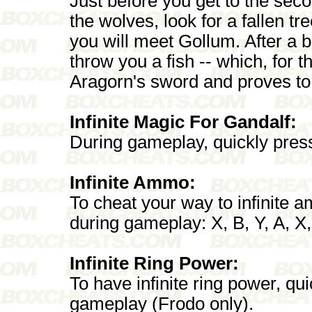
Just before you get to the seco
the wolves, look for a fallen tre
you will meet Gollum. After a br
throw you a fish -- which, for 
Aragorn's sword and proves to
Infinite Magic For Gandalf:
During gameplay, quickly press 
Infinite Ammo:
To cheat your way to infinite 
during gameplay: X, B, Y, A, X,
Infinite Ring Power:
To have infinite ring power, qui
gameplay (Frodo only).