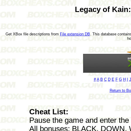
Legacy of Kain
Get XBox file descriptions from
File extension DB
. This database contains
h
#
A
B
C
D
E
F
G
H
I
Return to B
Cheat List:
Pause the game and enter the f
All bonuses: BLACK, DOWN, 