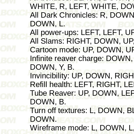
WHITE, R, LEFT, WHITE, DOW
All Dark Chronicles: R, DOW
DOWN, L.
All power-ups: LEFT, LEFT, U
All Slams: RIGHT, DOWN, U
Cartoon mode: UP, DOWN, U
Infinite reaver charge: DOW
DOWN, Y, B.
Invincibility: UP, DOWN, RI
Refill health: LEFT, RIGHT, L
Tube Reaver: UP, DOWN, LEF
DOWN, B.
Turn off textures: L, DOWN, 
DOWN.
Wireframe mode: L, DOWN, L,