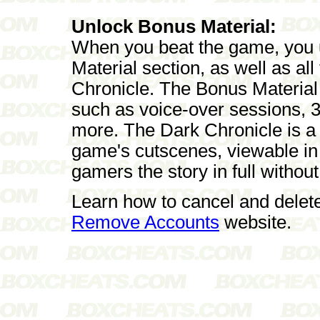
Unlock Bonus Material:
When you beat the game, you u
Material section, as well as al
Chronicle. The Bonus Material 
such as voice-over sessions, 
more. The Dark Chronicle is a c
game's cutscenes, viewable in 
gamers the story in full without
Learn how to cancel and delet
Remove Accounts
website.