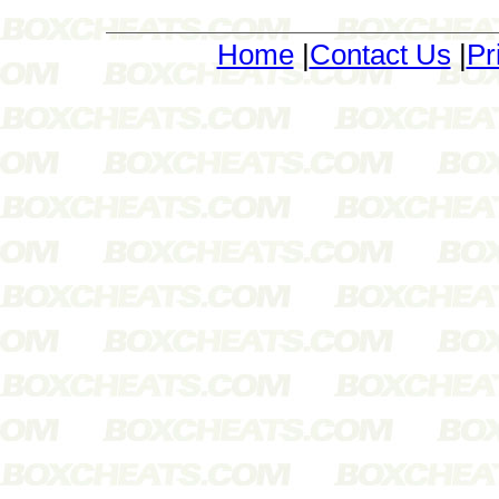
Home
|
Contact Us
|
Pr