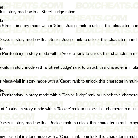
ad:
in story mode with a 'Street Judge rating.
le:
treets in story mode with a 'Street Judge' rank to unlock this character in m
cks in story mode with a 'Senior Judge' rank to unlock this character in mul
te:
Penitentiary in story mode with a 'Rookie' rank to unlock this character in mu
rld in story mode with a 'Street Judge' rank to unlock this character in mult
Mega-Mall in story mode with a 'Cadet' rank to unlock this character in mult
te:
Penitentiary in story mode with a 'Senior Judge' rank to unlock this character
of Justice in story mode with a 'Rookie' rank to unlock this character in mult
cks in story mode with a 'Rookie' rank to unlock this character in multi-pla
y Hospital in story mode with a 'Cadet' rank to unlock this character in mult