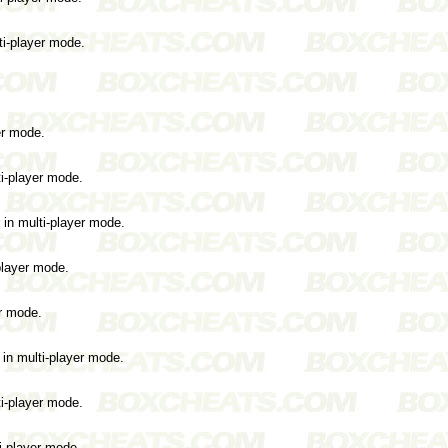
ti-player mode.
er mode.
ti-player mode.
 in multi-player mode.
-player mode.
er mode.
 in multi-player mode.
ti-player mode.
i-player mode.