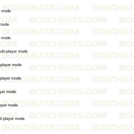
r mode.
 mode.
r mode.
ulti-player mode.
i-player mode.
-player mode.
ayer mode.
layer mode.
ti-player mode.