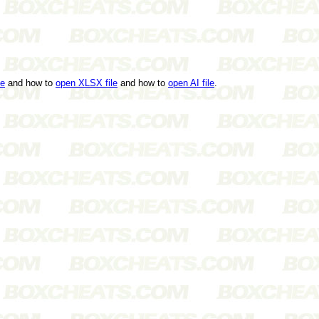
le
and how to
open XLSX file
and how to
open AI file
.