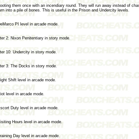
oting them once with an incendiary round. They will run away instead of cha
urn into a pile of bones. This is useful in the Prison and Undercity levels.
eMarco PI level in arcade mode.
er 2: Nixon Penitentiary in story mode.
er 10: Undercity in story mode.
er 3: The Docks in story mode.
ght Shift level in arcade mode.
iot level in arcade mode.
scort Duty level in arcade mode.
siting Hours level in arcade mode.
raining Day level in arcade mode.