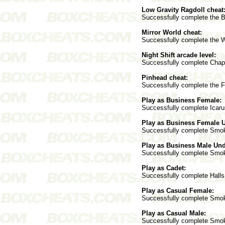
Low Gravity Ragdoll cheat
Successfully complete the B
Mirror World cheat:
Successfully complete the 
Night Shift arcade level:
Successfully complete Chapt
Pinhead cheat:
Successfully complete the Fu
Play as Business Female:
Successfully complete Icarus
Play as Business Female 
Successfully complete Smokat
Play as Business Male Un
Successfully complete Smokat
Play as Cadet:
Successfully complete Halls 
Play as Casual Female:
Successfully complete Smokat
Play as Casual Male:
Successfully complete Smokat