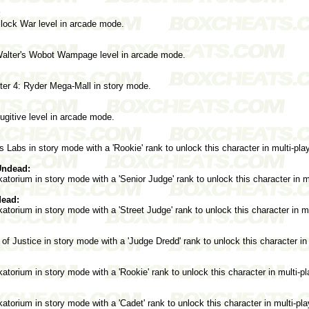
:
lock War level in arcade mode.
Walter's Wobot Wampage level in arcade mode.
er 4: Ryder Mega-Mall in story mode.
gitive level in arcade mode.
 Labs in story mode with a 'Rookie' rank to unlock this character in multi-pl
Undead:
orium in story mode with a 'Senior Judge' rank to unlock this character in m
dead:
orium in story mode with a 'Street Judge' rank to unlock this character in m
of Justice in story mode with a 'Judge Dredd' rank to unlock this character in
orium in story mode with a 'Rookie' rank to unlock this character in multi-p
orium in story mode with a 'Cadet' rank to unlock this character in multi-pl