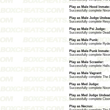
Play as Male Hood Inmate:
Successfully complete Nixon 
Play as Male Judge Undea
Successfully complete Resyk
Play as Male Psi Judge:
Successfully complete Deadwo
Play as Male Punk:
Successfully complete Ryder 
Play as Male Punk Inmate:
Successfully complete Nixon 
Play as Male Scrawler:
Successfully complete Halls 
Play as Male Vagrant:
Successfully complete The Do
Play as Med Judge:
Successfully complete Nixon 
Play as Med Judge Undead
Successfully complete Cloone
Play as Necrus:
Successfully complete The Do