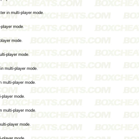
er in multi-player mode.
i-player mode.
-player mode.
ulti-player mode.
in multi-player mode.
n multi-player mode.
i-player mode.
in multi-player mode.
ulti-player mode.
ti-player mode.