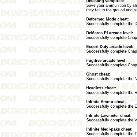
Defeating vampires:
Save your ammunition by sho
they fall to the ground and b
Deformed Mode cheat:
Successfully complete the D
DeMarco PI arcade level:
Successfully complete Chapt
Escort Duty arcade level:
Successfully complete Chapt
Fugitive arcade level:
Successfully complete Chapt
Ghost cheat:
Successfully complete the Ni
Headless cheat:
Successfully complete the R
Infinite Ammo cheat:
Successfully complete the E
Infinite Lawmeter cheat:
Successfully complete the Vi
Infinite Medi-paks cheat:
Successfully complete the T