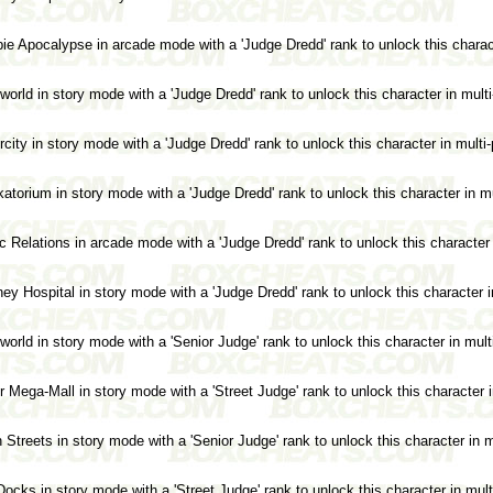
e Apocalypse in arcade mode with a 'Judge Dredd' rank to unlock this charact
rld in story mode with a 'Judge Dredd' rank to unlock this character in mult
ity in story mode with a 'Judge Dredd' rank to unlock this character in multi
orium in story mode with a 'Judge Dredd' rank to unlock this character in m
 Relations in arcade mode with a 'Judge Dredd' rank to unlock this character 
y Hospital in story mode with a 'Judge Dredd' rank to unlock this character i
rld in story mode with a 'Senior Judge' rank to unlock this character in mult
Mega-Mall in story mode with a 'Street Judge' rank to unlock this character 
treets in story mode with a 'Senior Judge' rank to unlock this character in m
cks in story mode with a 'Street Judge' rank to unlock this character in mul