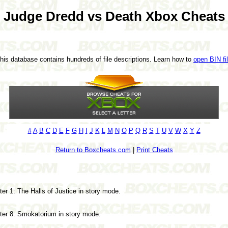
Judge Dredd vs Death Xbox Cheats
This database contains hundreds of file descriptions. Learn how to
open BIN fi
#
A
B
C
D
E
F
G
H
I
J
K
L
M
N
O
P
Q
R
S
T
U
V
W
X
Y
Z
Return to Boxcheats.com
|
Print Cheats
r 1: The Halls of Justice in story mode.
ter 8: Smokatorium in story mode.