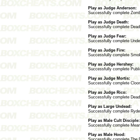
Play as Judge Anderson:
Successfully complete Zombi
Play as Judge Death:
Successfully complete Deadwo
Play as Judge Fear:
Successfully complete Underc
Play as Judge Fire:
Successfully complete Smokat
Play as Judge Hershey:
Successfully complete Public
Play as Judge Mortis:
Successfully complete Cloone
Play as Judge Rico:
Successfully complete Deadwo
Play as Large Undead:
Successfully complete Ryder 
Play as Male Cult Disciple:
Successfully complete Mean S
Play as Male Hood:
Successfully complete The Do