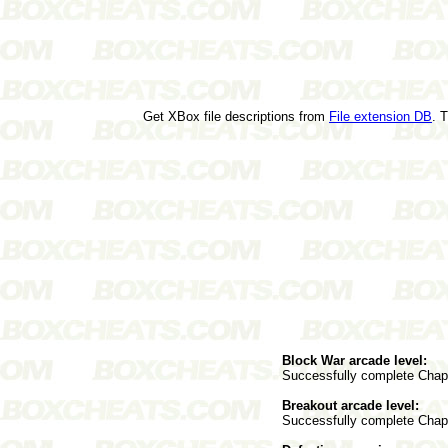
Get XBox file descriptions from
File extension DB
. 
Block War arcade level:
Successfully complete Chapte
Breakout arcade level:
Successfully complete Chap