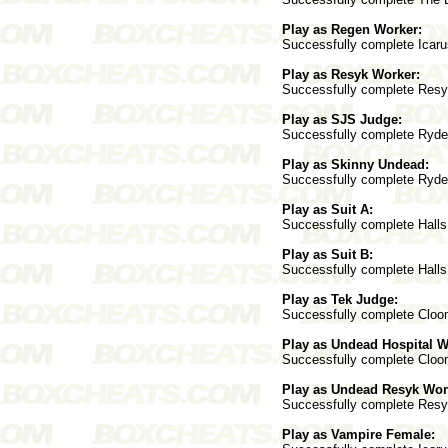
Play as Regen Worker:
Successfully complete Icarus
Play as Resyk Worker:
Successfully complete Resyk
Play as SJS Judge:
Successfully complete Ryder 
Play as Skinny Undead:
Successfully complete Ryder 
Play as Suit A:
Successfully complete Halls 
Play as Suit B:
Successfully complete Halls 
Play as Tek Judge:
Successfully complete Cloone
Play as Undead Hospital W
Successfully complete Cloone
Play as Undead Resyk Wor
Successfully complete Resyk
Play as Vampire Female: