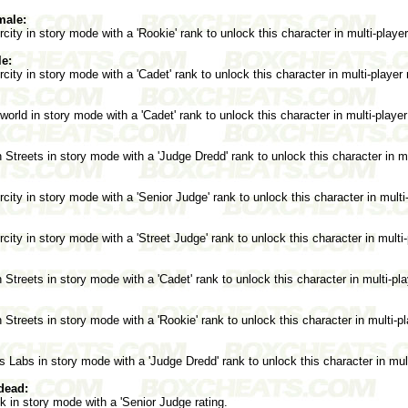
male:
ity in story mode with a 'Rookie' rank to unlock this character in multi-playe
e:
ity in story mode with a 'Cadet' rank to unlock this character in multi-player
rld in story mode with a 'Cadet' rank to unlock this character in multi-playe
treets in story mode with a 'Judge Dredd' rank to unlock this character in m
ity in story mode with a 'Senior Judge' rank to unlock this character in mult
ity in story mode with a 'Street Judge' rank to unlock this character in multi
treets in story mode with a 'Cadet' rank to unlock this character in multi-pl
treets in story mode with a 'Rookie' rank to unlock this character in multi-p
 Labs in story mode with a 'Judge Dredd' rank to unlock this character in mul
dead:
 in story mode with a 'Senior Judge rating.