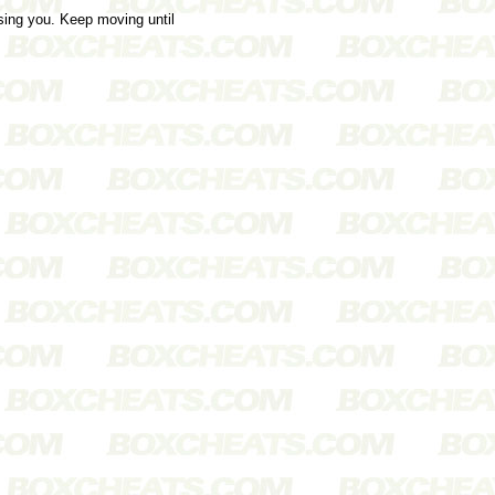
sing you. Keep moving until