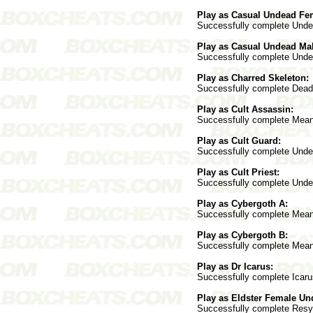
Play as Casual Undead Fe
Successfully complete Underc
Play as Casual Undead Mal
Successfully complete Underc
Play as Charred Skeleton:
Successfully complete Deadwo
Play as Cult Assassin:
Successfully complete Mean S
Play as Cult Guard:
Successfully complete Underc
Play as Cult Priest:
Successfully complete Underc
Play as Cybergoth A:
Successfully complete Mean S
Play as Cybergoth B:
Successfully complete Mean S
Play as Dr Icarus:
Successfully complete Icarus
Play as Eldster Female Un
Successfully complete Resyk