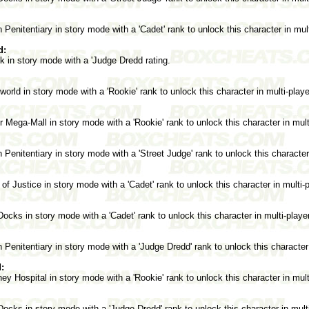
Penitentiary in story mode with a 'Cadet' rank to unlock this character in mul
d:
 in story mode with a 'Judge Dredd rating.
rld in story mode with a 'Rookie' rank to unlock this character in multi-play
Mega-Mall in story mode with a 'Rookie' rank to unlock this character in mul
Penitentiary in story mode with a 'Street Judge' rank to unlock this character
of Justice in story mode with a 'Cadet' rank to unlock this character in multi
cks in story mode with a 'Cadet' rank to unlock this character in multi-play
Penitentiary in story mode with a 'Judge Dredd' rank to unlock this character
:
y Hospital in story mode with a 'Rookie' rank to unlock this character in mul
cks in story mode with a 'Judge Dredd' rank to unlock this character in mult