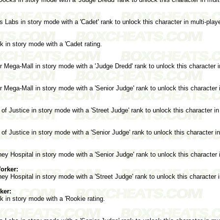
 Labs in story mode with a 'Cadet' rank to unlock this character in multi-pla
 in story mode with a 'Cadet rating.
Mega-Mall in story mode with a 'Judge Dredd' rank to unlock this character i
Mega-Mall in story mode with a 'Senior Judge' rank to unlock this character 
of Justice in story mode with a 'Street Judge' rank to unlock this character in
of Justice in story mode with a 'Senior Judge' rank to unlock this character i
y Hospital in story mode with a 'Senior Judge' rank to unlock this character 
orker:
y Hospital in story mode with a 'Street Judge' rank to unlock this character 
ker:
 in story mode with a 'Rookie rating.