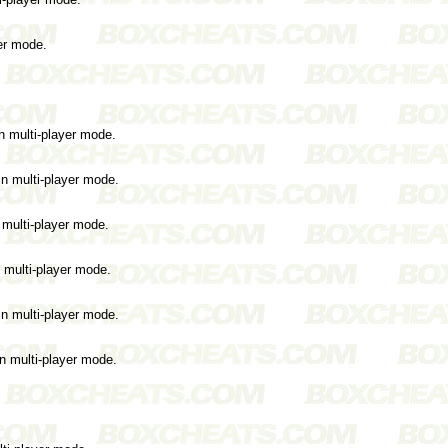
yer mode.
n multi-player mode.
in multi-player mode.
 multi-player mode.
n multi-player mode.
in multi-player mode.
in multi-player mode.