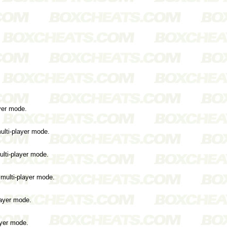
ayer mode.
ulti-player mode.
ulti-player mode.
 multi-player mode.
layer mode.
ayer mode.