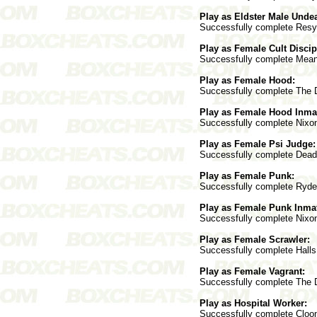
Play as Eldster Male Unde
Successfully complete Resyk 
Play as Female Cult Discip
Successfully complete Mean S
Play as Female Hood:
Successfully complete The Do
Play as Female Hood Inma
Successfully complete Nixon 
Play as Female Psi Judge:
Successfully complete Deadwo
Play as Female Punk:
Successfully complete Ryder 
Play as Female Punk Inma
Successfully complete Nixon 
Play as Female Scrawler:
Successfully complete Halls 
Play as Female Vagrant:
Successfully complete The Do
Play as Hospital Worker:
Successfully complete Cloone