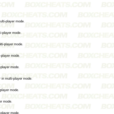
ulti-player mode.
ti-player mode.
lti-player mode.
i-player mode.
i-player mode.
 in multi-player mode.
i-player mode.
yer mode.
i-player mode.