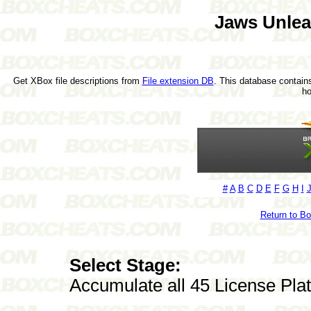
Jaws Unle
Get XBox file descriptions from
File extension DB
. This database contains
h
#
A
B
C
D
E
F
G
H
I
Return to B
Select Stage:
Accumulate all 45 License Pla