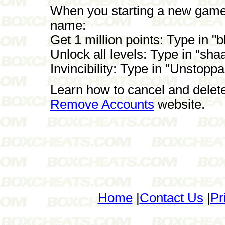
When you starting a new game t
name:
Get 1 million points: Type in "
Unlock all levels: Type in "sha
Invincibility: Type in "Unstopp
Learn how to cancel and delet
Remove Accounts
website.
Home
|
Contact Us
|
Pr