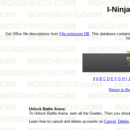
I-Ninj
Get XBox file descriptions from
File extension DB
. This database contains
h
#
A
B
C
D
E
F
G
H
I
Return to B
Unlock Battle Arena:
To Unlock Battle Arena, earn all the Grades, Then you shou
Learn how to cancel and delete accounts on
Cancel, Delet