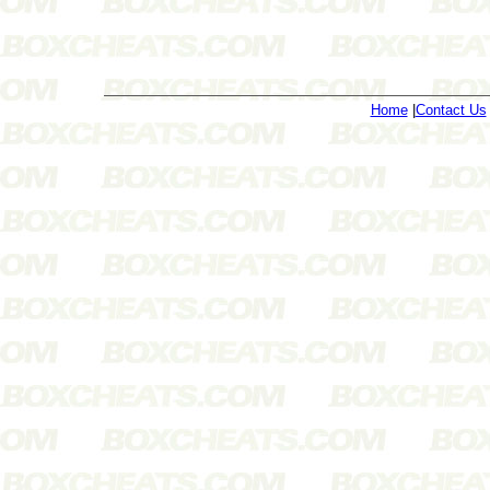
Home
|
Contact Us