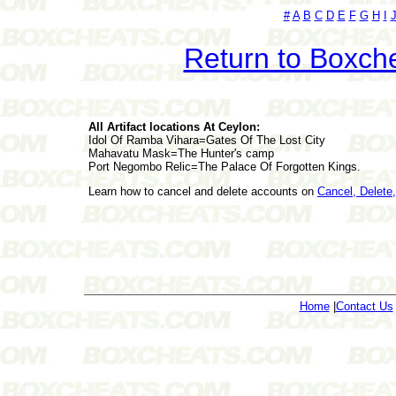
#
A
B
C
D
E
F
G
H
I
Return to Boxch
All Artifact locations At Ceylon:
Idol Of Ramba Vihara=Gates Of The Lost City
Mahavatu Mask=The Hunter's camp
Port Negombo Relic=The Palace Of Forgotten Kings.
Learn how to cancel and delete accounts on
Cancel, Delet
Home
|
Contact Us