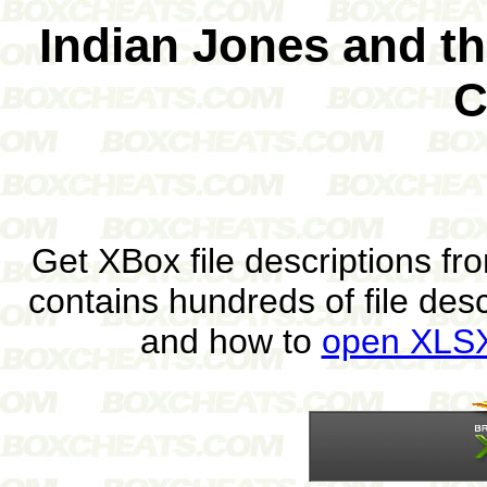
Indian Jones and t
C
Get XBox file descriptions f
contains hundreds of file des
and how to
open XLSX 