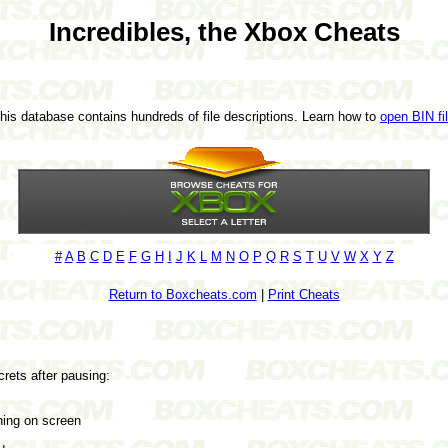
Incredibles, the Xbox Cheats
This database contains hundreds of file descriptions. Learn how to
open BIN fi
#
A
B
C
D
E
F
G
H
I
J
K
L
M
N
O
P
Q
R
S
T
U
V
W
X
Y
Z
Return to Boxcheats.com
|
Print Cheats
rets after pausing:
ing on screen