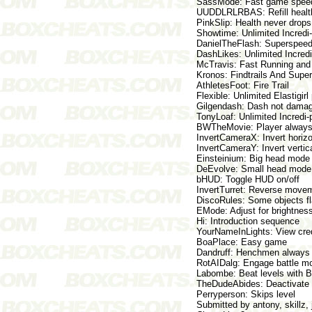
SassMode: Fast game spee
UUDDLRLRBAS: Refill health
PinkSlip: Health never drops,
Showtime: Unlimited Incredi-
DanielTheFlash: Superspeed
DashLikes: Unlimited Incred
McTravis: Fast Running an
Kronos: Findtrails And Supe
AthletesFoot: Fire Trail
Flexible: Unlimited Elastigir
Gilgendash: Dash not damage
TonyLoaf: Unlimited Incredi-
BWTheMovie: Player always 
InvertCameraX: Invert horizo
InvertCameraY: Invert vertic
Einsteinium: Big head mode
DeEvolve: Small head mode
bHUD: Toggle HUD on/off
InvertTurret: Reverse movem
DiscoRules: Some objects fla
EMode: Adjust for brightness
Hi: Introduction sequence
YourNameInLights: View cre
BoaPlace: Easy game
Dandruff: Henchmen always 
RotAIDalg: Engage battle m
Labombe: Beat levels with
TheDudeAbides: Deactivate 
Perryperson: Skips level
Submitted by antony, skillz,