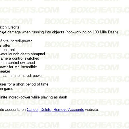
ch Credits
 damage when running into objects (non-working on 100 Mile Dash).
finite incredi-power
s often
 constant
ys launch death shrapnel
camera control switched
mera control switched
wer for Mr. Incredible
eaker
as infinite incredi-power
r for a short period of time
on game
nite incredi-power while playing as dash
lete accounts on
Cancel, Delete, Remove Accounts
website.