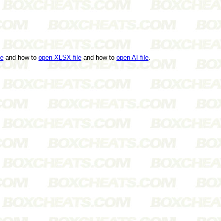
le
and how to
open XLSX file
and how to
open AI file
.