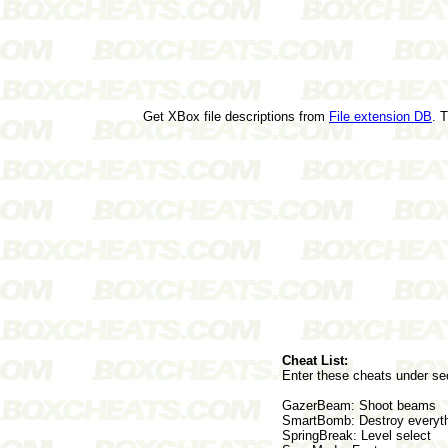
Get XBox file descriptions from
File extension DB
. 
Cheat List:
Enter these cheats under sec
GazerBeam: Shoot beams
SmartBomb: Destroy everyth
SpringBreak: Level select