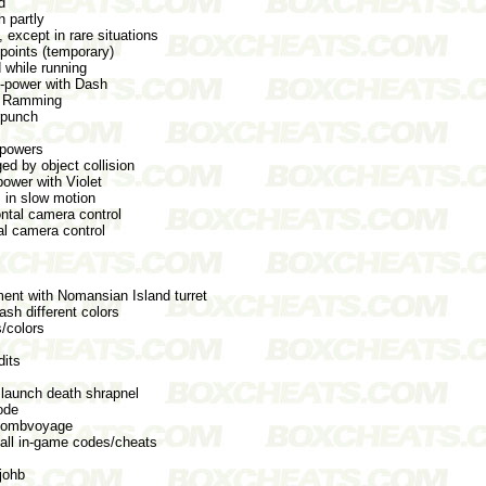
d
 partly
 except in rare situations
points (temporary)
 while running
i-power with Dash
d Ramming
rpunch
l powers
d by object collision
power with Violet
in slow motion
ntal camera control
al camera control
ent with Nomansian Island turret
sh different colors
/colors
dits
launch death shrapnel
ode
 Bombvoyage
all in-game codes/cheats
 johb