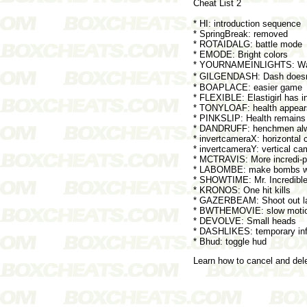
Cheat List 2
* HI: introduction sequence
* SpringBreak: removed
* ROTAIDALG: battle mode
* EMODE: Bright colors
* YOURNAMEINLIGHTS: Wat
* GILGENDASH: Dash doesn�t
* BOAPLACE: easier game
* FLEXIBLE: Elastigirl has in
* TONYLOAF: health appear
* PINKSLIP: Health remains
* DANDRUFF: henchmen alwa
* invertcameraX: horizontal 
* invertcameraY: vertical ca
* MCTRAVIS: More incredi-po
* LABOMBE: make bombs w
* SHOWTIME: Mr. Incredible h
* KRONOS: One hit kills
* GAZERBEAM: Shoot out lase
* BWTHEMOVIE: slow moti
* DEVOLVE: Small heads
* DASHLIKES: temporary infi
* Bhud: toggle hud
Learn how to cancel and de