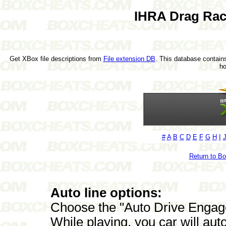
IHRA Drag Rac
Get XBox file descriptions from
File extension DB
. This database contains
h
#
A
B
C
D
E
F
G
H
I
Return to B
Auto line options:
Choose the "Auto Drive Engage
While playing, you car will auto