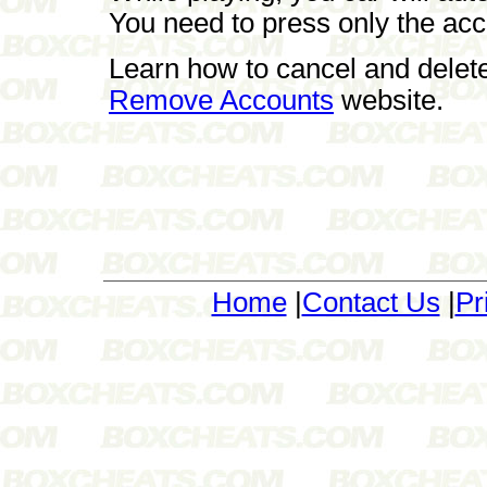
You need to press only the acc
Learn how to cancel and delet
Remove Accounts
website.
Home
|
Contact Us
|
Pr