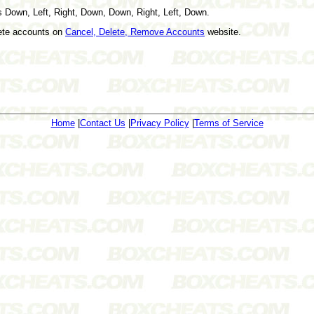
 Down, Left, Right, Down, Down, Right, Left, Down.
lete accounts on
Cancel, Delete, Remove Accounts
website.
Home
|
Contact Us
|
Privacy Policy
|
Terms of Service