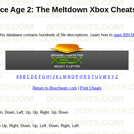
Ice Age 2: The Meltdown Xbox Cheat
This database contains hundreds of file descriptions. Learn how to
open BIN fi
#
A
B
C
D
E
F
G
H
I
J
K
L
M
N
O
P
Q
R
S
T
U
V
W
X
Y
Z
Return to Boxcheats.com
|
Print Cheats
, Down, Left, Up, Up, Right, Up, Down.
 Up, Right, Down, Up, Left, Down, Right, Left.