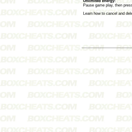
Unlimited energy:
Pause game play, then press
Learn how to cancel and de