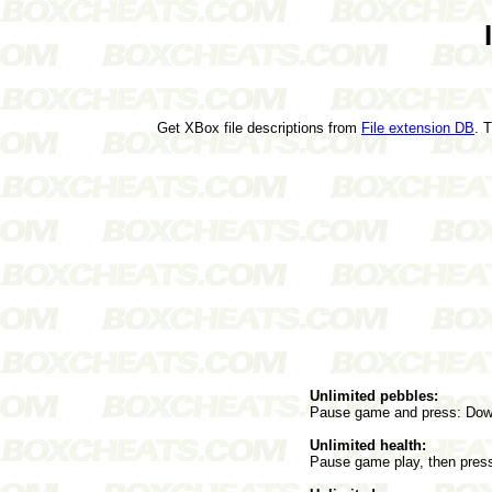
Get XBox file descriptions from
File extension DB
. 
Unlimited pebbles:
Pause game and press: Down
Unlimited health:
Pause game play, then press