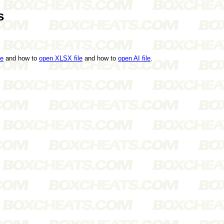
s
le
and how to
open XLSX file
and how to
open AI file
.