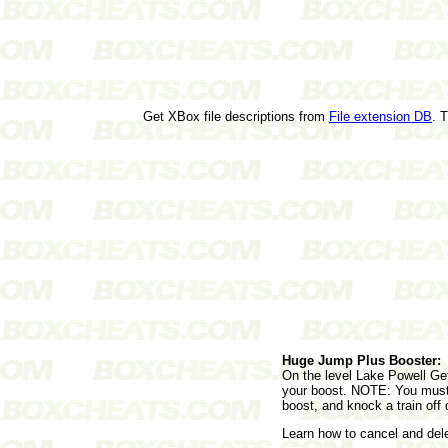
Get XBox file descriptions from
File extension DB
. 
Huge Jump Plus Booster:
On the level Lake Powell Get
your boost. NOTE: You must s
boost, and knock a train off 
Learn how to cancel and de