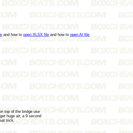
le
and how to
open XLSX file
and how to
open AI file
.
n top of the bridge use
 get huge air, a 9 second
at trick.