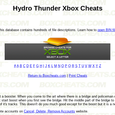
Hydro Thunder Xbox Cheats
This database contains hundreds of file descriptions. Learn how to
open BIN fi
#
A
B
C
D
E
F
G
H
I
J
K
L
M
N
O
P
Q
R
S
T
U
V
W
X
Y
Z
Return to Boxcheats.com
|
Print Cheats
 a booster. When you come to the art where there is a bridge and policeman o
tart boost when you first see the bridge. Hit the middle part of the bridge to
of it's tracks. This doesn't do you much good except for the boost but it is a ne
lete accounts on
Cancel, Delete, Remove Accounts
website.