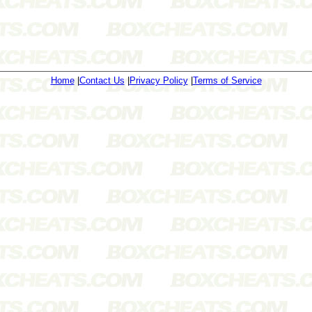
Home
|
Contact Us
|
Privacy Policy
|
Terms of Service