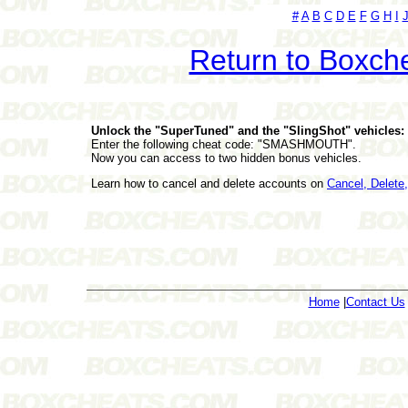
#
A
B
C
D
E
F
G
H
I
Return to Boxch
Unlock the "SuperTuned" and the "SlingShot" vehicles:
Enter the following cheat code: "SMASHMOUTH".
Now you can access to two hidden bonus vehicles.
Learn how to cancel and delete accounts on
Cancel, Delet
Home
|
Contact Us