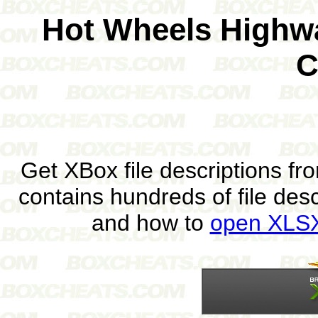
Hot Wheels Highw
C
Get XBox file descriptions f
contains hundreds of file des
and how to
open XLSX 