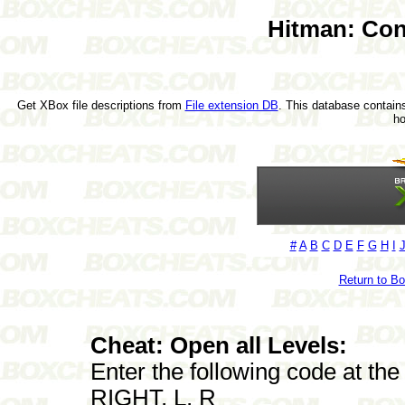
Hitman: Con
Get XBox file descriptions from
File extension DB
. This database contains
h
#
A
B
C
D
E
F
G
H
I
Return to B
Cheat: Open all Levels:
Enter the following code at th
RIGHT, L, R