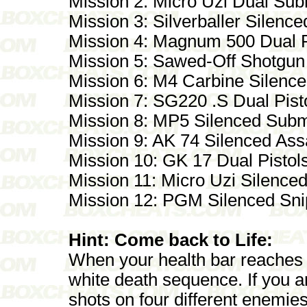
Mission 2: Micro Uzi Dual Su
Mission 3: Silverballer Silence
Mission 4: Magnum 500 Dual P
Mission 5: Sawed-Off Shotgun
Mission 6: M4 Carbine Silenced
Mission 7: SG220 .S Dual Pist
Mission 8: MP5 Silenced Sub
Mission 9: AK 74 Silenced Assa
Mission 10: GK 17 Dual Pistol
Mission 11: Micro Uzi Silenc
Mission 12: PGM Silenced Snip
Hint: Come back to Life:
When your health bar reaches 
white death sequence. If you a
shots on four different enemies