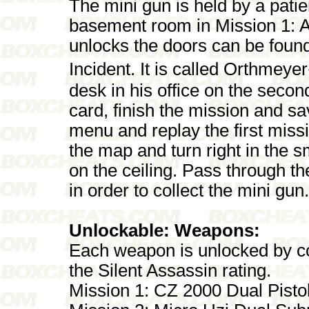
The mini gun is held by a patie
basement room in Mission 1: A
unlocks the doors can be foun
Incident. It is called Orthme
desk in his office on the second
card, finish the mission and sa
menu and replay the first missi
the map and turn right in the s
on the ceiling. Pass through th
in order to collect the mini gun.
Unlockable: Weapons:
Each weapon is unlocked by co
the Silent Assassin rating.
Mission 1: CZ 2000 Dual Pisto