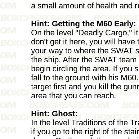
a small amount of health and r
Hint: Getting the M60 Early:
On the level "Deadly Cargo," it 
don't get it here, you will have 
your way to where the SWAT sni
the ship. After the SWAT team a
begin circling the area. If you 
fall to the ground with his M6
target first and you kill the gu
area that you can reach.
Hint: Ghost:
In the level Traditions of the T
if you go to the right of the sta