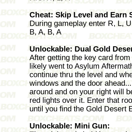
Cheat: Skip Level and Earn
During gameplay enter R, L, U
B, A, B, A
Unlockable: Dual Gold Deser
After getting the key card fro
likely went to Asylum Aftermath
continue thru the level and wh
windows and the door ahead...
around and on your right will 
red lights over it. Enter that 
until you find the Gold Desert
Unlockable: Mini Gun: