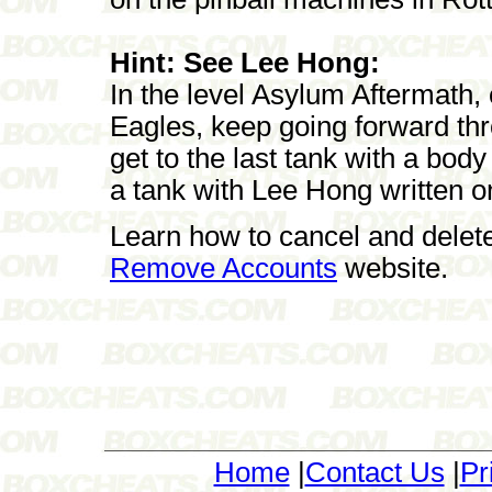
Hint: See Lee Hong:
In the level Asylum Aftermath,
Eagles, keep going forward thr
get to the last tank with a body 
a tank with Lee Hong written on
Learn how to cancel and delet
Remove Accounts
website.
Home
|
Contact Us
|
Pr