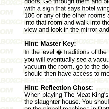
doors. Go through them and pi
with a sign that says hotel wi
106 or any of the other rooms 
into that room and walk into th
view and look in the mirror and
Hint: Master Key:
In the level �Traditions of th
you will eventually see a vac
vacuum the room, go to the do
should then have access to mo
Hint: Reflection Ghost:
When playing The Meat King's P
the slaughter house. You should 
on the pinball machines in R